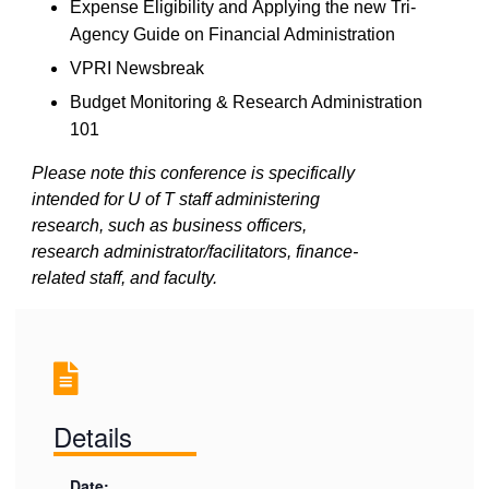
Expense Eligibility
and
Applying the new Tri-
Agency Guide on Financial Administration
VPRI
N
ewsbreak
Budget Monitoring & Research Administration
101
Please note this conference is specifically
intended for U of T staff administering
research, such as business officers,
research administrator/facilitators, finance-
related staff, and faculty.
Details
Date: