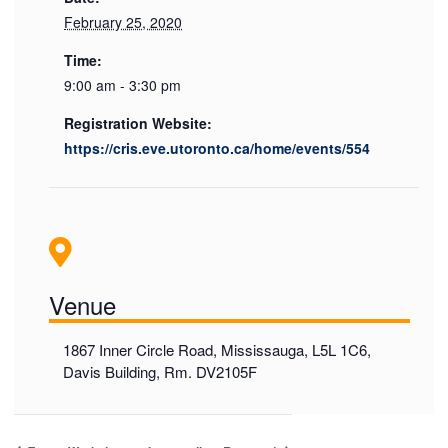
February 25, 2020
Time:
9:00 am - 3:30 pm
Registration Website:
https://cris.eve.utoronto.ca/home/events/554
Venue
1867 Inner Circle Road, Mississauga, L5L 1C6,
Davis Building, Rm. DV2105F