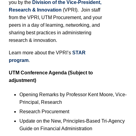
you by the
Division of the Vice-President,
Research & Innovation
(VPRI). Join staff
from the VPRI
, UTM
Procurement, and your
peers in a day of learning, networking, and
sharing best practices in administering
research & innovation.
Learn more about the VPRI’s
STAR
program
.
UTM
Conference Agenda (Subject to
adjustment)
Opening Remarks by Professor
Kent Moore
, Vice-
Pr
incipal
, Research
Research Procurement
Update on the New, Principles-Based Tri-Agency
Guide on Financial Administration