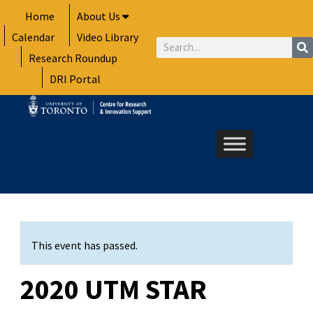
Skip
Home
About Us
to
Calendar
Video Library
content
Search
Research Roundup
DRI Portal
This event has passed.
2020 UTM STAR