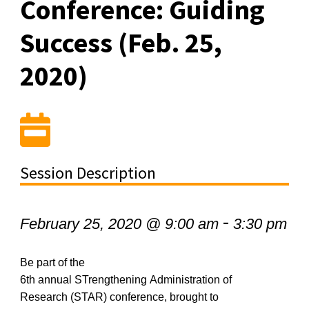
Conference: Guiding
Success (Feb. 25,
2020)
Session Description
-
February 25, 2020 @ 9:00 am
3:30 pm
Be part of the
6
th
annual
STrengthening
Administration of
Research (STAR) conference, brought to