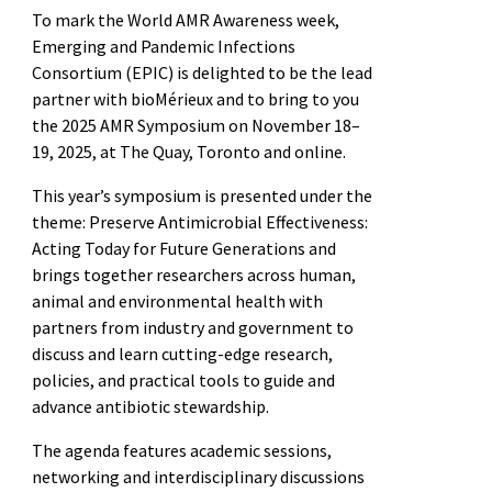
To mark the World AMR Awareness week,
Emerging and Pandemic Infections
Consortium (EPIC) is delighted to be the lead
partner with bioMérieux and to bring to you
the 2025 AMR Symposium on November 18–
19, 2025, at The Quay, Toronto and online.
This year’s symposium is presented under the
theme: Preserve Antimicrobial Effectiveness:
Acting Today for Future Generations and
brings together researchers across human,
animal and environmental health with
partners from industry and government to
discuss and learn cutting-edge research,
policies, and practical tools to guide and
advance antibiotic stewardship.
The agenda features academic sessions,
networking and interdisciplinary discussions