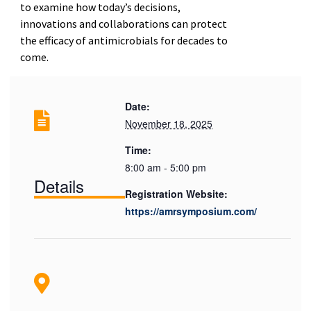
to examine how today’s decisions,
innovations and collaborations can protect
the efficacy of antimicrobials for decades to
come.
Date:
November 18, 2025
Time:
8:00 am - 5:00 pm
Details
Registration Website:
https://amrsymposium.com/