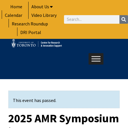
Skip
Home
About Us
to
Calendar
Video Library
content
Search
Research Roundup
DRI Portal
This event has passed.
2025 AMR Symposium