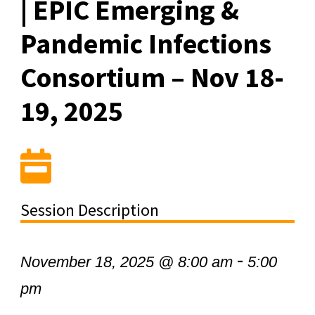
| EPIC Emerging &
Pandemic Infections
Consortium – Nov 18-
19, 2025
Session Description
-
November 18, 2025 @ 8:00 am
5:00
pm