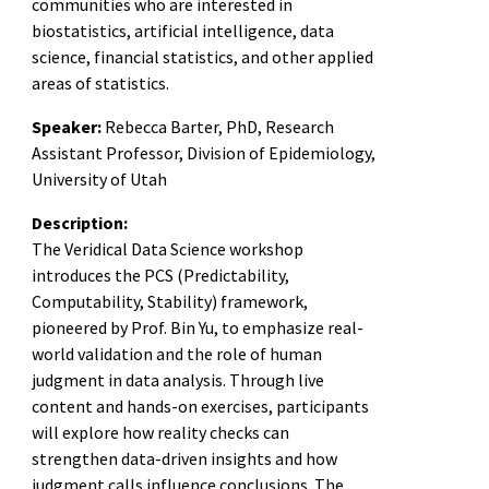
communities who are interested in
biostatistics, artificial intelligence, data
science, financial statistics, and other applied
areas of statistics.
Speaker:
Rebecca Barter, PhD, Research
Assistant Professor, Division of Epidemiology,
University of Utah
Description:
The Veridical Data Science workshop
introduces the PCS (Predictability,
Computability, Stability) framework,
pioneered by Prof. Bin Yu, to emphasize real-
world validation and the role of human
judgment in data analysis. Through live
content and hands-on exercises, participants
will explore how reality checks can
strengthen data-driven insights and how
judgment calls influence conclusions. The