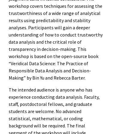
workshop covers techniques for assessing the
trustworthiness of a wide range of analytical
results using predictability and stability
analyses. Participants will gain a deeper
understanding of how to conduct trustworthy
data analysis and the critical role of
transparency in decision-making. This
workshop is based on the open-source book
“Veridical Data Science: The Practice of
Responsible Data Analysis and Decision-
Making” by Bin Yu and Rebecca Barter.
The intended audience is anyone who has
experience conducting data analysis. Faculty,
staff, postdoctoral fellows, and graduate
students are welcome. No advanced
statistical, mathematical, or coding
background will be required. The final
segment of the workshop will include