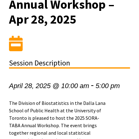
Annual Workshop –
Apr 28, 2025
Session Description
-
April 28, 2025 @ 10:00 am
5:00 pm
The Division of Biostatistics in the Dalla Lana
School of Public Health at the University of
Toronto is pleased to host the 2025 SORA-
TABA Annual Workshop. The event brings
together regional and local statistical