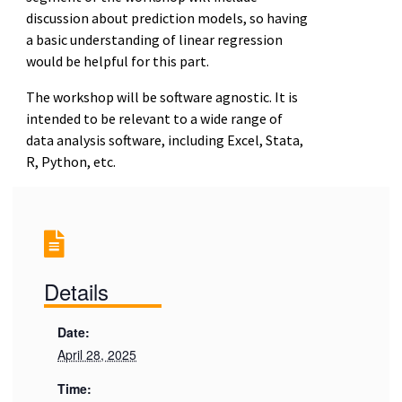
discussion about prediction models, so having
a basic understanding of linear regression
would be helpful for this part.
The workshop will be software agnostic. It is
intended to be relevant to a wide range of
data analysis software, including Excel, Stata,
R, Python, etc.
Details
Date:
April 28, 2025
Time: