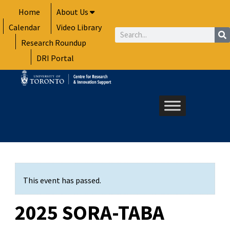
Skip
Home
About Us
to
Calendar
Video Library
content
Search
Research Roundup
DRI Portal
This event has passed.
2025 SORA-TABA