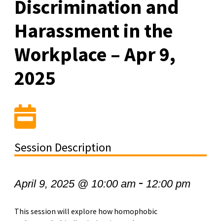
Discrimination and
Harassment in the
Workplace – Apr 9,
2025
Session Description
-
April 9, 2025 @ 10:00 am
12:00 pm
This session will explore how homophobic