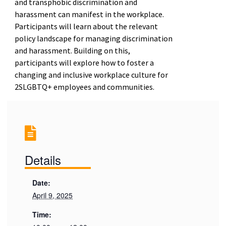
and transphobic discrimination and
harassment can manifest in the workplace.
Participants will learn about the relevant
policy landscape for managing discrimination
and harassment. Building on this,
participants will explore how to foster a
changing and inclusive workplace culture for
2SLGBTQ+ employees and communities.
Details
Date:
April 9, 2025
Time: