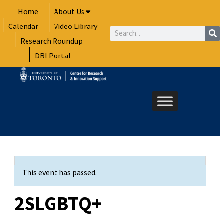
Skip
Home
About Us
to
Calendar
Video Library
content
Search
Research Roundup
DRI Portal
This event has passed.
2SLGBTQ+