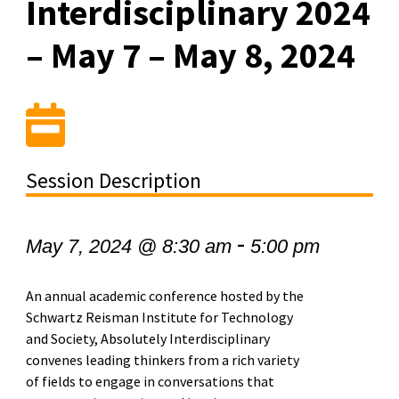
Interdisciplinary 2024
– May 7 – May 8, 2024
Session Description
-
May 7, 2024 @ 8:30 am
5:00 pm
An annual academic conference hosted by the
Schwartz Reisman Institute for Technology
and Society, Absolutely Interdisciplinary
convenes leading thinkers from a rich variety
of fields to engage in conversations that