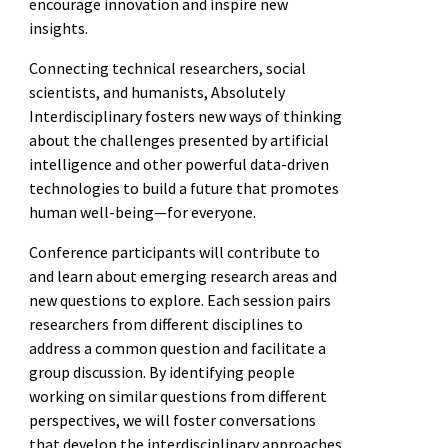
encourage innovation and inspire new
insights.
Connecting technical researchers, social
scientists, and humanists, Absolutely
Interdisciplinary fosters new ways of thinking
about the challenges presented by artificial
intelligence and other powerful data-driven
technologies to build a future that promotes
human well-being—for everyone.
Conference participants will contribute to
and learn about emerging research areas and
new questions to explore. Each session pairs
researchers from different disciplines to
address a common question and facilitate a
group discussion. By identifying people
working on similar questions from different
perspectives, we will foster conversations
that develop the interdisciplinary approaches