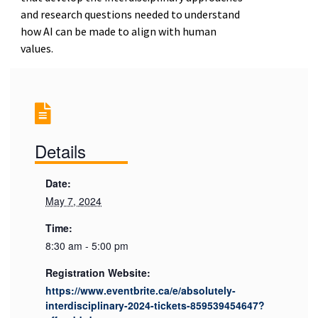
and research questions needed to understand
how AI can be made to align with human
values.
Details
Date:
May 7, 2024
Time:
8:30 am - 5:00 pm
Registration Website:
https://www.eventbrite.ca/e/absolutely-
interdisciplinary-2024-tickets-859539454647?