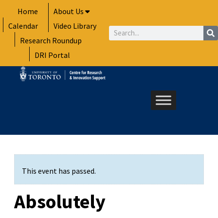
Skip
Home
About Us
to
Calendar
Video Library
content
Search
Research Roundup
DRI Portal
This event has passed.
Absolutely