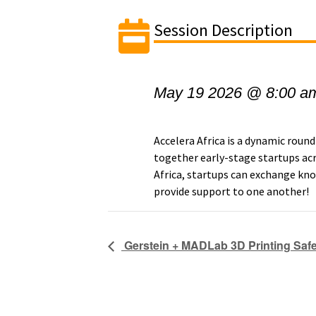
Session Description
May 19 2026 @ 8:00 a
Accelera Africa is a dynamic round
together early-stage startups ac
Africa, startups can exchange kno
provide support to one another!
Gerstein + MADLab 3D Printing Safet