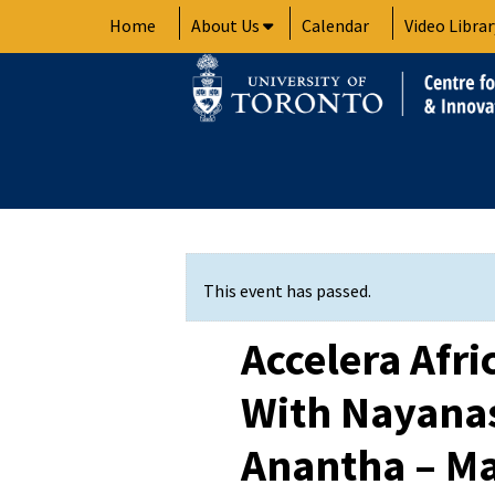
Skip
Home
About Us
Calendar
Video Librar
to
content
This event has passed.
Accelera Afri
With Nayanas
Anantha – Ma