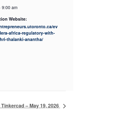
- 9:00 am
tion Website:
entrepreneurs.utoronto.ca/ev
lera-africa-regulatory-with-
ri-thalanki-anantha/
h Tinkercad – May 19, 2026