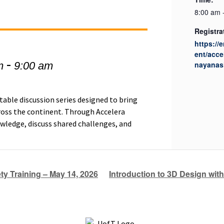
8:00 am 
Registra
https://
ent/acce
-
m
9:00 am
nayanash
table discussion series designed to bring
ross the continent. Through Accelera
wledge, discuss shared challenges, and
y Training – May 14, 2026
Introduction to 3D Design wit