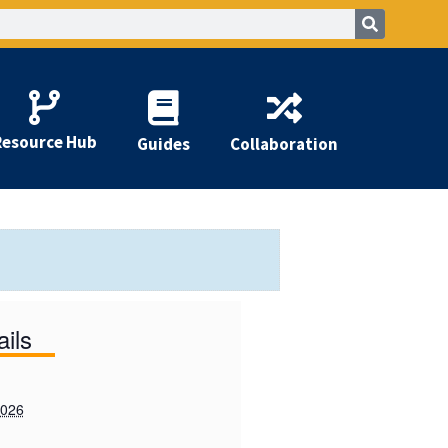
Resource Hub
Guides
Collaboration
ails
2026