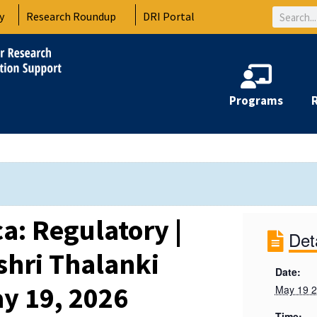
Search
y
Research Roundup
DRI Portal
Programs
ca: Regulatory |
Det
hri Thalanki
Date:
y 19, 2026
May 19 
Time: