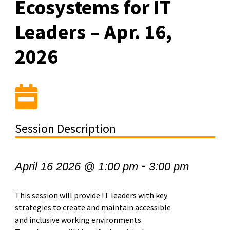
Ecosystems for IT
Leaders – Apr. 16,
2026
Session Description
-
April 16 2026 @ 1:00 pm
3:00 pm
This session will provide IT leaders with key
strategies to create and maintain accessible
and inclusive working environments.