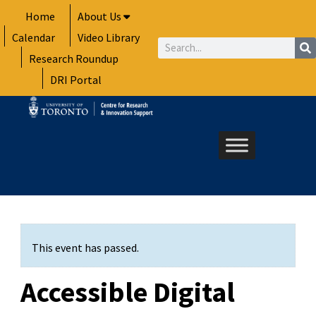
Skip
Home
About Us
to
Calendar
Video Library
content
Search
Research Roundup
DRI Portal
This event has passed.
Accessible Digital