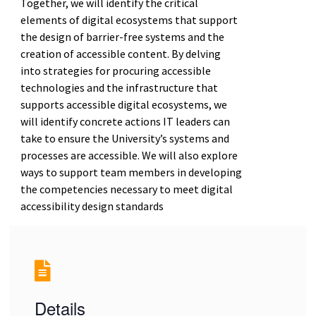
Together, we will identify the critical
elements of digital ecosystems that support
the design of barrier-free systems and the
creation of accessible content. By delving
into strategies for procuring accessible
technologies and the infrastructure that
supports accessible digital ecosystems, we
will identify concrete actions IT leaders can
take to ensure the University’s systems and
processes are accessible. We will also explore
ways to support team members in developing
the competencies necessary to meet digital
accessibility design standards
Details