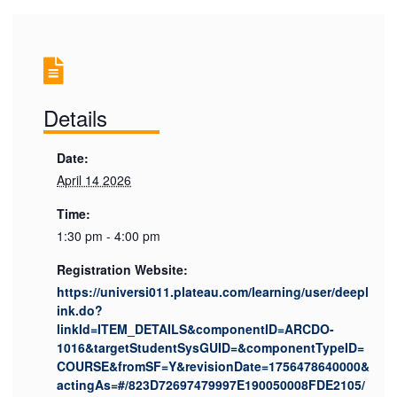
Details
Date:
April 14 2026
Time:
1:30 pm - 4:00 pm
Registration Website:
https://universi011.plateau.com/learning/user/deepl
ink.do?
linkId=ITEM_DETAILS&componentID=ARCDO-
1016&targetStudentSysGUID=&componentTypeID=
COURSE&fromSF=Y&revisionDate=1756478640000&
actingAs=#/823D72697479997E190050008FDE2105/