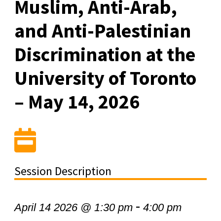
Muslim, Anti-Arab,
and Anti-Palestinian
Discrimination at the
University of Toronto
– May 14, 2026
Session Description
-
April 14 2026 @ 1:30 pm
4:00 pm