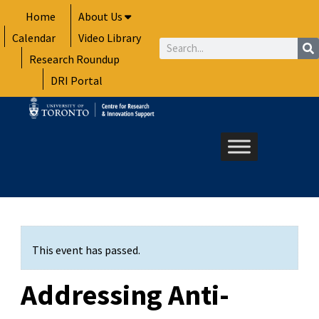
Skip
Home
About Us
to
Calendar
Video Library
content
Search
Research Roundup
DRI Portal
This event has passed.
Addressing Anti-