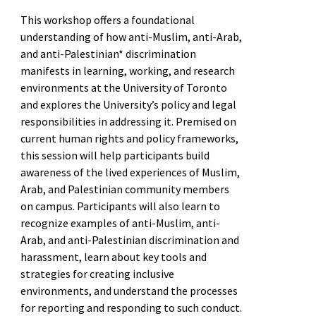
This workshop offers a foundational
understanding of how anti-Muslim, anti-Arab,
and anti-Palestinian* discrimination
manifests in learning, working, and research
environments at the University of Toronto
and explores the University’s policy and legal
responsibilities in addressing it. Premised on
current human rights and policy frameworks,
this session will help participants build
awareness of the lived experiences of Muslim,
Arab, and Palestinian community members
on campus. Participants will also learn to
recognize examples of anti-Muslim, anti-
Arab, and anti-Palestinian discrimination and
harassment, learn about key tools and
strategies for creating inclusive
environments, and understand the processes
for reporting and responding to such conduct.