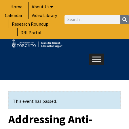
Skip
Home
About Us
to
Calendar
Video Library
content
Search
Research Roundup
DRI Portal
This event has passed.
Addressing Anti-