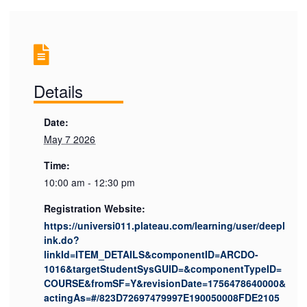
Details
Date:
May 7 2026
Time:
10:00 am - 12:30 pm
Registration Website:
https://universi011.plateau.com/learning/user/deepl
ink.do?
linkId=ITEM_DETAILS&componentID=ARCDO-
1016&targetStudentSysGUID=&componentTypeID=
COURSE&fromSF=Y&revisionDate=1756478640000&
actingAs=#/823D72697479997E190050008FDE2105