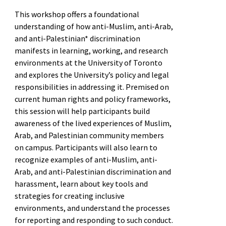
This workshop offers a foundational
understanding of how anti-Muslim, anti-Arab,
and anti-Palestinian* discrimination
manifests in learning, working, and research
environments at the University of Toronto
and explores the University’s policy and legal
responsibilities in addressing it. Premised on
current human rights and policy frameworks,
this session will help participants build
awareness of the lived experiences of Muslim,
Arab, and Palestinian community members
on campus. Participants will also learn to
recognize examples of anti-Muslim, anti-
Arab, and anti-Palestinian discrimination and
harassment, learn about key tools and
strategies for creating inclusive
environments, and understand the processes
for reporting and responding to such conduct.