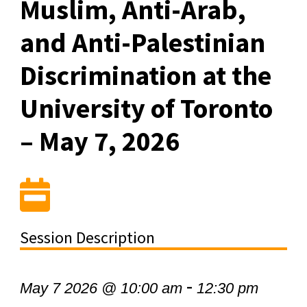
Muslim, Anti-Arab,
and Anti-Palestinian
Discrimination at the
University of Toronto
– May 7, 2026
Session Description
-
May 7 2026 @ 10:00 am
12:30 pm