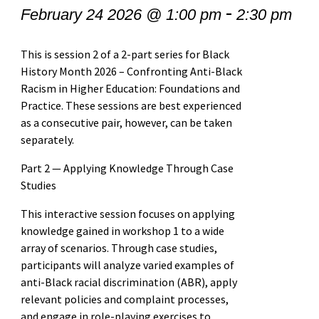
-
February 24 2026 @ 1:00 pm
2:30 pm
This is session 2 of a 2-part series for Black
History Month 2026 – Confronting Anti-Black
Racism in Higher Education: Foundations and
Practice. These sessions are best experienced
as a consecutive pair, however, can be taken
separately.
Part 2 — Applying Knowledge Through Case
Studies
This interactive session focuses on applying
knowledge gained in workshop 1 to a wide
array of scenarios. Through case studies,
participants will analyze varied examples of
anti-Black racial discrimination (ABR), apply
relevant policies and complaint processes,
and engage in role-playing exercises to