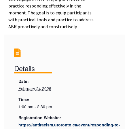
practice responding effectively in the
moment. The goal is to equip participants
with practical tools and practice to address
ABR proactively and constructively.
Details
Date:
February 24 2026
Time:
1:00 pm - 2:30 pm
Registration Website:
https://antiracism.utoronto.ca/event/responding-to-