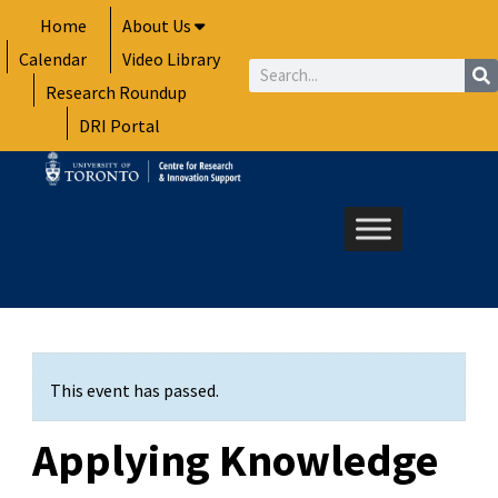
Skip
Home
About Us
to
Calendar
Video Library
content
Search
Research Roundup
DRI Portal
This event has passed.
Applying Knowledge