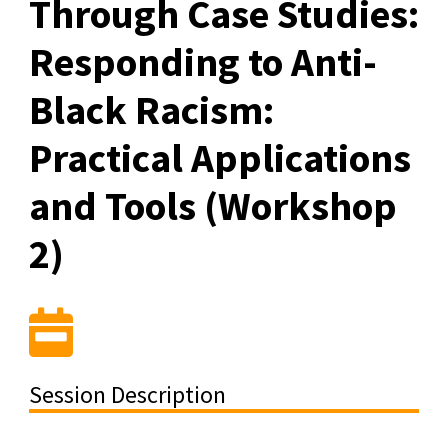
Through Case Studies:
Responding to Anti-
Black Racism:
Practical Applications
and Tools (Workshop
2)
Session Description