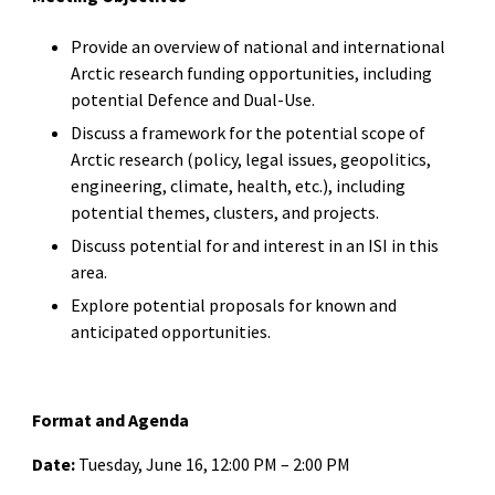
Provide an overview of national and international
Arctic research funding opportunities, including
potential Defence and Dual-Use.
Discuss a framework for the potential scope of
Arctic research (policy, legal issues, geopolitics,
engineering, climate, health, etc.), including
potential themes, clusters, and projects.
Discuss potential for and interest in an ISI in this
area.
Explore potential proposals for known and
anticipated opportunities.
Format and Agenda
Date:
Tuesday, June 16, 12:00 PM – 2:00 PM