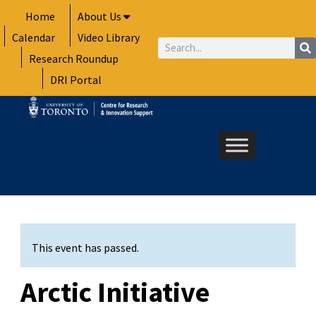
Skip
Home
About Us
to
Calendar
Video Library
content
Search
Research Roundup
DRI Portal
This event has passed.
Arctic Initiative