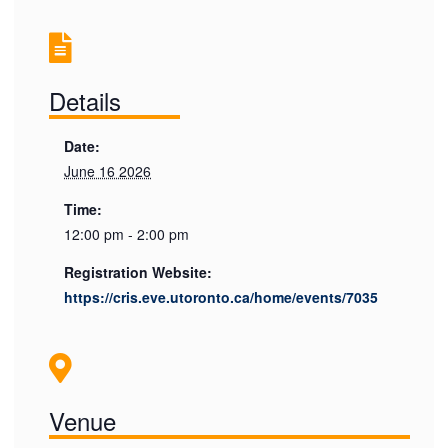
Details
Date:
June 16 2026
Time:
12:00 pm - 2:00 pm
Registration Website:
https://cris.eve.utoronto.ca/home/events/7035
Venue