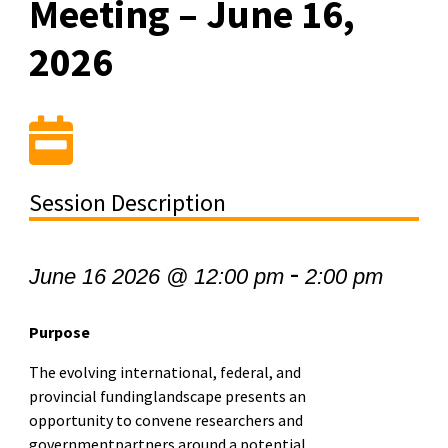
Meeting – June 16,
2026
Session Description
-
June 16 2026 @ 12:00 pm
2:00 pm
Purpose
The evolving international, federal, and
provincial fundinglandscape presents an
opportunity to convene researchers and
governmentpartners around a potential