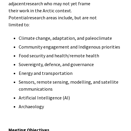
adjacentresearch who may not yet frame
their work in the Arctic context.
Potentialresearch areas include, but are not
limited to:
Climate change, adaptation, and paleoclimate
Community engagement and Indigenous priorities
Food security and health/remote health
Sovereignty, defence, and governance
Energy and transportation
Sensors, remote sensing, modelling, and satellite
communications
Artificial Intelligence (AI)
Archaeology
Meeting Objectives