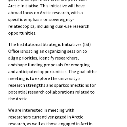
Arctic Initiative. This initiative will have
abroad focus on Arctic research, with a
specific emphasis on sovereignty-
relatedtopics, including dual-use research
opportunities.
The Institutional Strategic Initiatives (ISI)
Office ishosting an organizing session to
align priorities, identify researchers,
andshape funding proposals for emerging
and anticipated opportunities. The goal ofthe
meeting is to explore the university's
research strengths and sparkconnections for
potential research collaborations related to
the Arctic.
We are interested in meeting with
researchers currentlyengaged in Arctic
research, as well as those engaged in Arctic-