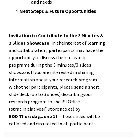
and needs
Next Steps & Future Opportunities
Invitation to Contribute to the 3 Minutes &
3 Slides Showcase:
In theinterest of learning
and collaboration, participants may have the
opportunityto discuss their research
programs during the 3 minutes/3 slides
showcase. Ifyou are interested in sharing
information about your research program
withother participants, please send a short
slide deck (up to 3 slides) describingyour
research program to the ISI Office
(strat.initiatives@utoronto.ca) by
EOD Thursday,June 11
. These slides will be
collated and circulated to all participants.