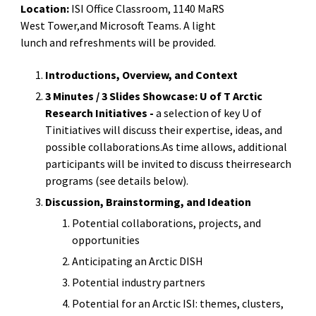
Location:
ISI Office Classroom, 1140 MaRS
West Tower,and Microsoft Teams. A light
lunch and refreshments will be provided.
Introductions, Overview, and Context
3 Minutes / 3 Slides Showcase: U of T Arctic
Research Initiatives -
a selection of key U of
Tinitiatives will discuss their expertise, ideas, and
possible collaborations.As time allows, additional
participants will be invited to discuss theirresearch
programs (see details below).
Discussion, Brainstorming, and Ideation
Potential collaborations, projects, and
opportunities
Anticipating an Arctic DISH
Potential industry partners
Potential for an Arctic ISI: themes, clusters,