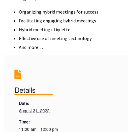
Organizing hybrid meetings for success
Facilitating engaging hybrid meetings
Hybrid meeting etiquette
Effective use of meeting technology
And more…
Details
Date:
August 31, 2022
Time:
11:00 am - 12:00 pm