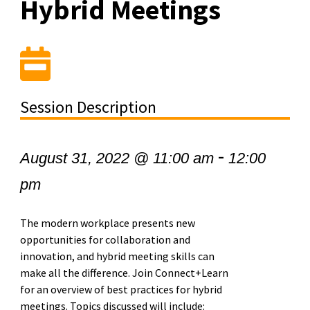
Hybrid Meetings
Session Description
-
August 31, 2022 @ 11:00 am
12:00
pm
The modern workplace presents new
opportunities for collaboration and
innovation, and hybrid meeting skills can
make all the difference. Join Connect+Learn
for an overview of best practices for hybrid
meetings. Topics discussed will include: