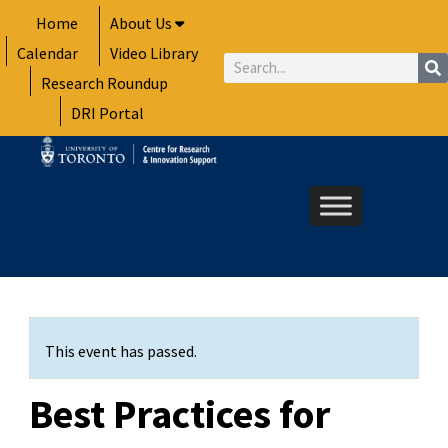
Skip
Home
About Us
to
Calendar
Video Library
content
Search
Research Roundup
DRI Portal
This event has passed.
Best Practices for