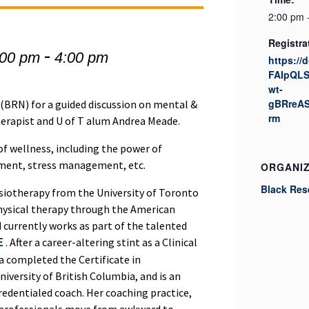
2:00 pm 
Registra
-
:00 pm
4:00 pm
https://
FAIpQL
wt-
gBRreAS
(BRN) for a guided discussion on mental &
rm
herapist and U of T alum Andrea Meade.
of wellness, including the power of
ment, stress management, etc.
ORGANI
Black Res
ysiotherapy from the University of Toronto
c physical therapy through the American
 currently works as part of the talented
. After a career-altering stint as a Clinical
E
ea completed the Certificate in
iversity of British Columbia, and is an
redentialed coach. Her coaching practice,