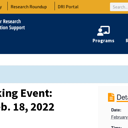
Search
y
Research Roundup
DRI Portal
Programs
ing Event:
Det
b. 18, 2022
Date:
February
Time: