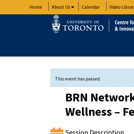
Skip
Home
About Us
Calendar
Video Librar
to
content
This event has passed.
BRN Network
Wellness – Fe
Session Description