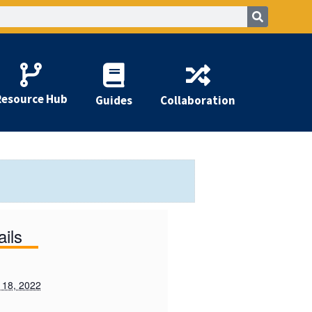
Resource Hub
Guides
Collaboration
ails
 18, 2022