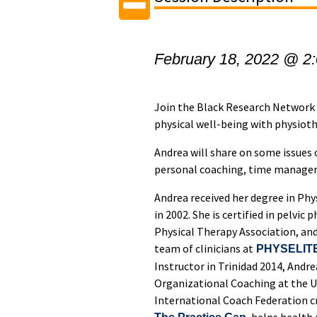
February 18, 2022 @ 2
Join the Black Research Network 
physical well-being with physiot
Andrea will share on some issues 
personal coaching, time manage
Andrea received her degree in Ph
in 2002. She is certified in pelvi
Physical Therapy Association, and
team of clinicians at
PHYSELIT
Instructor in Trinidad 2014, Andr
Organizational Coaching at the Un
International Coach Federation c