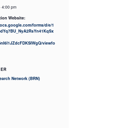
- 4:00 pm
tion Website:
docs.google.com/forms/d/e/1
SdYq7BU_NyA2RsYn41KqSx
nI6l1JZdcFDKSIWgQ/viewfo
ZER
earch Network (BRN)