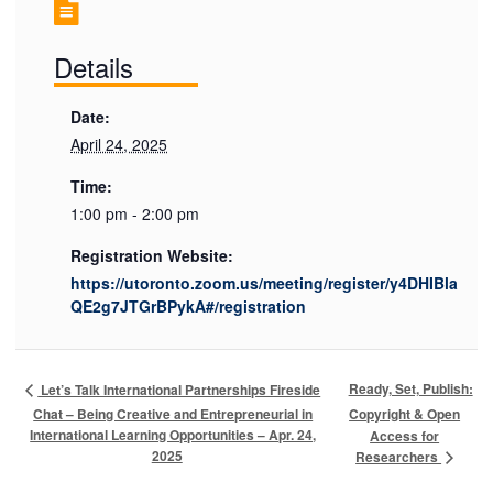
Details
Date:
April 24, 2025
Time:
1:00 pm - 2:00 pm
Registration Website:
https://utoronto.zoom.us/meeting/register/y4DHIBla
QE2g7JTGrBPykA#/registration
Ready, Set, Publish:
Let’s Talk International Partnerships Fireside
Chat – Being Creative and Entrepreneurial in
Copyright & Open
International Learning Opportunities – Apr. 24,
Access for
2025
Researchers