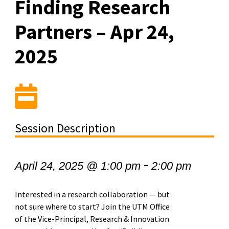
Finding Research
Partners – Apr 24,
2025
Session Description
-
April 24, 2025 @ 1:00 pm
2:00 pm
Interested in a research collaboration — but
not sure where to start? Join the UTM Office
of the Vice-Principal, Research & Innovation