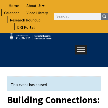
Skip
Home
About Us
to
Calendar
Video Library
content
Search
Research Roundup
DRI Portal
This event has passed.
Building Connections: