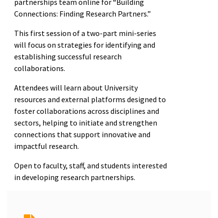
partnerships team online for “Building
Connections: Finding Research Partners.”
This first session of a two-part mini-series
will focus on strategies for identifying and
establishing successful research
collaborations.
Attendees will learn about University
resources and external platforms designed to
foster collaborations across disciplines and
sectors, helping to initiate and strengthen
connections that support innovative and
impactful research.
Open to faculty, staff, and students interested
in developing research partnerships.