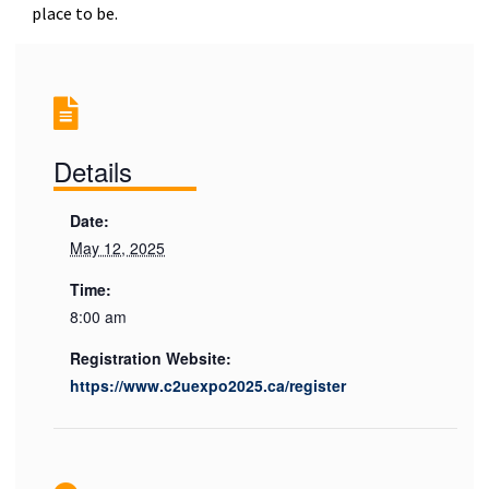
place to be.
Details
Date:
May 12, 2025
Time:
8:00 am
Registration Website:
https://www.c2uexpo2025.ca/register