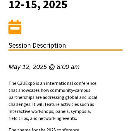
12-15, 2025
Session Description
May 12, 2025 @ 8:00 am
The C2UExpo is an international conference
that showcases how community-campus
partnerships are addressing global and local
challenges. It will feature activities such as
interactive workshops, panels, symposia,
field trips, and networking events.
​The theme for the 2025 conference,