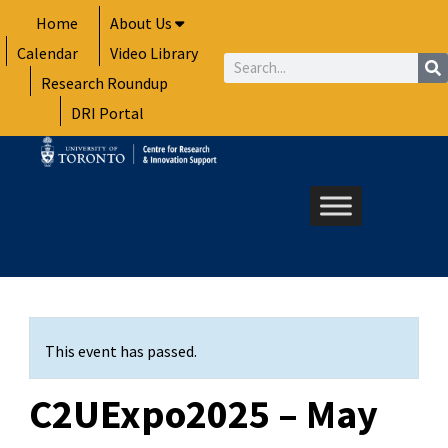
Skip
Home
About Us
to
Calendar
Video Library
content
Search
Research Roundup
DRI Portal
This event has passed.
C2UExpo2025 – May