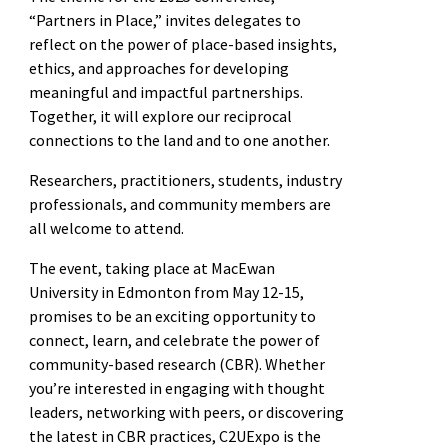
“Partners in Place,” invites delegates to
reflect on the power of place-based insights,
ethics, and approaches for developing
meaningful and impactful partnerships.
Together, it will explore our reciprocal
connections to the land and to one another.
Researchers, practitioners, students, industry
professionals, and community members are
all welcome to attend.
The event, taking place at MacEwan
University in Edmonton from May 12-15,
promises to be an exciting opportunity to
connect, learn, and celebrate the power of
community-based research (CBR). Whether
you’re interested in engaging with thought
leaders, networking with peers, or discovering
the latest in CBR practices, C2UExpo is the