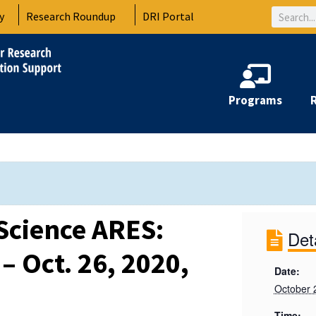
Search
y
Research Roundup
DRI Portal
Programs
Science ARES:
Det
– Oct. 26, 2020,
Date:
October 
Time: