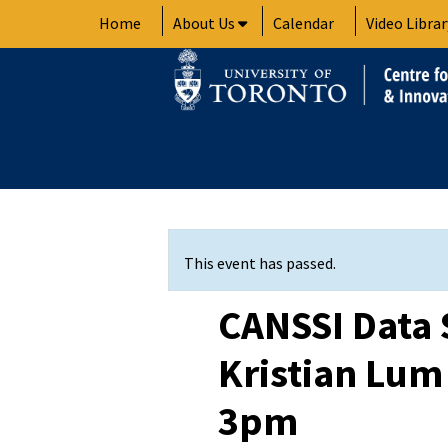
Skip
Home
About Us
Calendar
Video Librar
to
content
This event has passed.
CANSSI Data 
Kristian Lum 
3pm