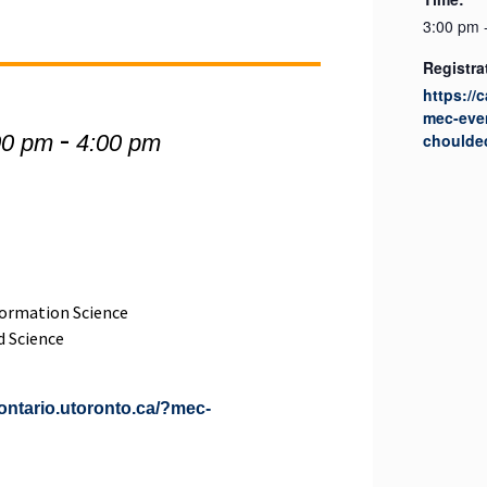
3:00 pm 
Registra
https://
mec-eve
-
00 pm
4:00 pm
choulde
ormation Science
d Science
iontario.utoronto.ca/?mec-