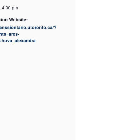
- 4:00 pm
tion Website:
canssiontario.utoronto.ca/?
nts=ares-
chova_alexandra