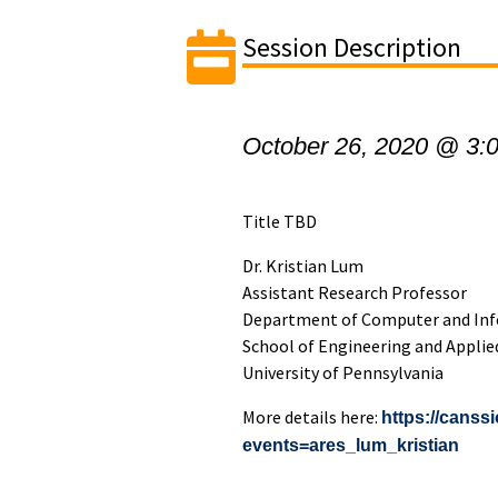
Session Description
October 26, 2020 @ 3:
Title TBD
Dr. Kristian Lum
Assistant Research Professor
Department of Computer and Inf
School of Engineering and Applie
University of Pennsylvania
More details here:
https://canss
events=ares_lum_kristian