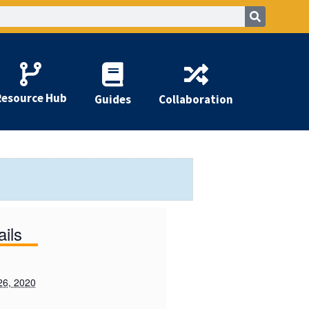
Resource Hub
Guides
Collaboration
ails
26, 2020