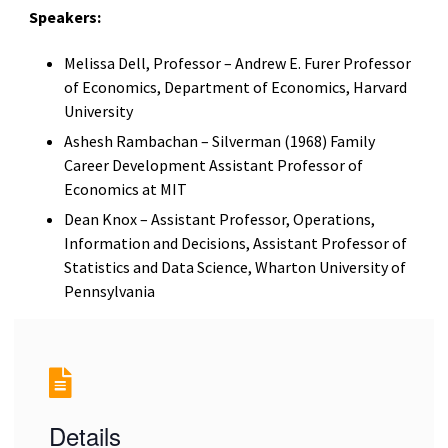
Speakers:
Melissa Dell, Professor – Andrew E. Furer Professor
of Economics, Department of Economics, Harvard
University
Ashesh Rambachan – Silverman (1968) Family
Career Development Assistant Professor of
Economics at MIT
Dean Knox – Assistant Professor, Operations,
Information and Decisions, Assistant Professor of
Statistics and Data Science, Wharton University of
Pennsylvania
Details