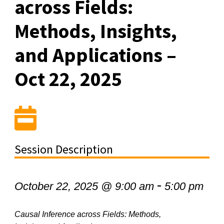
across Fields:
Methods, Insights,
and Applications –
Oct 22, 2025
Session Description
-
October 22, 2025 @ 9:00 am
5:00 pm
Causal Inference across Fields: Methods,