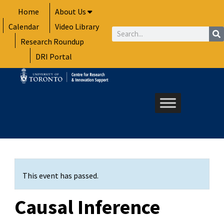
Skip
Home
About Us
to
Calendar
Video Library
content
Search
Research Roundup
DRI Portal
This event has passed.
Causal Inference