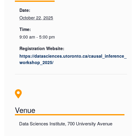
Date:
October 22, 2025
Time:
9:00 am - 5:00 pm
Registration Website:
https://datasciences.utoronto.ca/causal_inference_
workshop_2025/
Venue
Data Sciences Institute, 700 University Avenue