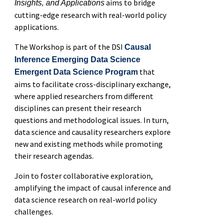
aims to bridge
Insights, and Applications
cutting-edge research with real-world policy
applications.
The Workshop is part of the DSI
Causal
Inference Emerging Data Science
that
Emergent Data Science Program
aims to facilitate cross-disciplinary exchange,
where applied researchers from different
disciplines can present their research
questions and methodological issues. In turn,
data science and causality researchers explore
new and existing methods while promoting
their research agendas.
Join to foster collaborative exploration,
amplifying the impact of causal inference and
data science research on real-world policy
challenges.