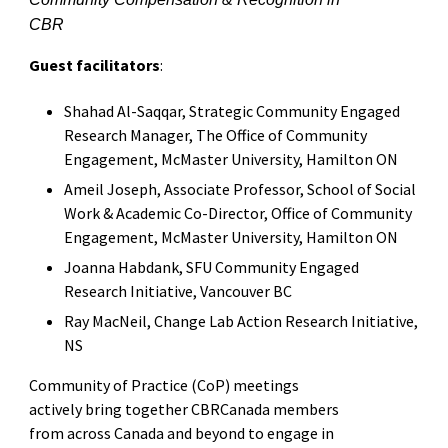
CBR
Guest facilitators
:
Shahad Al-Saqqar, Strategic Community Engaged
Research Manager, The Office of Community
Engagement, McMaster University, Hamilton ON
Ameil Joseph, Associate Professor, School of Social
Work & Academic Co-Director, Office of Community
Engagement, McMaster University, Hamilton ON
Joanna Habdank, SFU Community Engaged
Research Initiative, Vancouver BC
Ray MacNeil, Change Lab Action Research Initiative,
NS
Community of Practice (CoP) meetings
actively bring together CBRCanada members
from across Canada and beyond to engage in