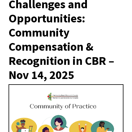
Challenges and
Opportunities:
Community
Compensation &
Recognition in CBR –
Nov 14, 2025