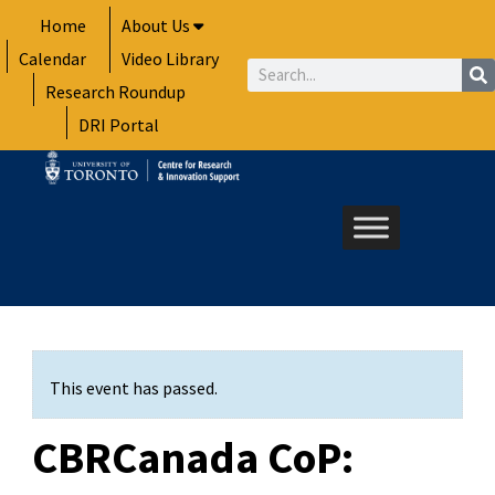
Skip
Home
About Us
to
Calendar
Video Library
content
Search
Research Roundup
DRI Portal
This event has passed.
CBRCanada CoP: