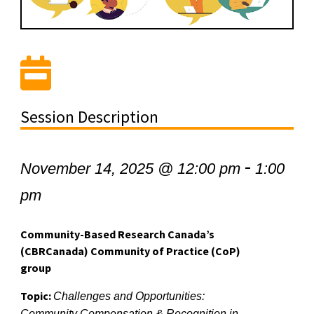
Session Description
-
November 14, 2025 @ 12:00 pm
1:00
pm
Community-Based Research Canada’s
(CBRCanada) Community of Practice (CoP)
group
Topic:
Challenges and Opportunities:
Community Compensation & Recognition in