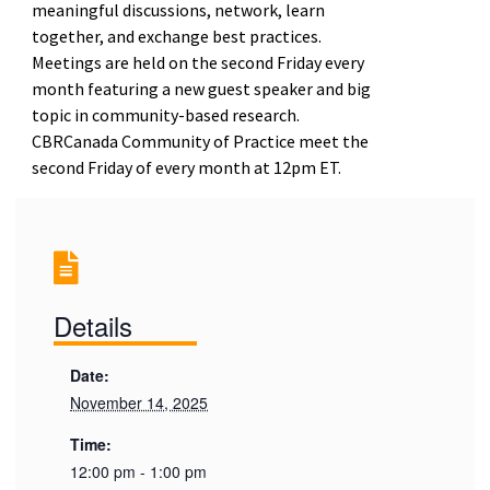
meaningful discussions, network, learn
together, and exchange best practices.
Meetings are held on the second Friday every
month featuring a new guest speaker and big
topic in community-based research.
CBRCanada Community of Practice meet the
second Friday of every month
at 12pm ET.
Details
Date:
November 14, 2025
Time:
12:00 pm - 1:00 pm