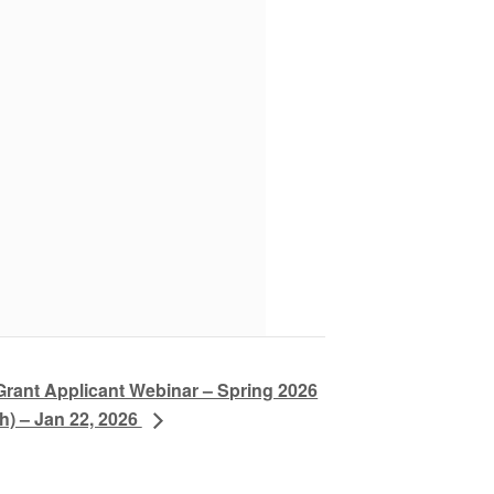
Grant Applicant Webinar – Spring 2026
h) – Jan 22, 2026