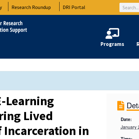
Search
y
Research Roundup
DRI Portal
Programs
-Learning
Det
ring Lived
Date:
 Incarceration in
January 
Time: