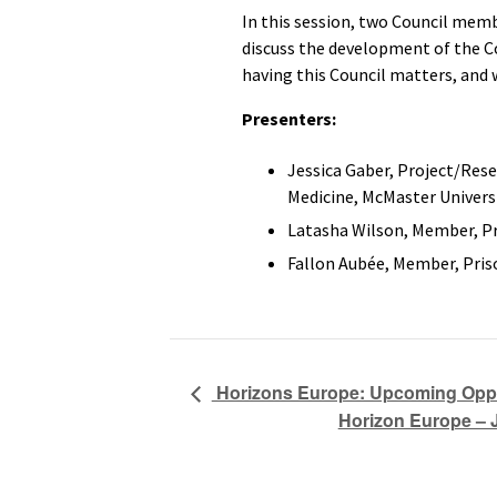
In this session, two Council mem
discuss the development of the Co
having this Council matters, and 
Presenters:
Jessica Gaber, Project/Res
Medicine, McMaster Univers
Latasha Wilson, Member, Pr
Fallon Aubée, Member, Pris
Horizons Europe: Upcoming Oppor
Horizon Europe – 