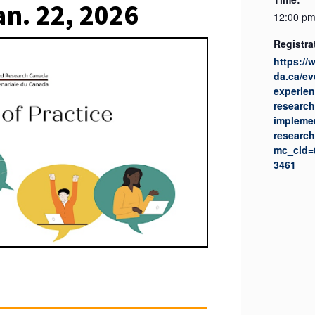
an. 22, 2026
12:00 pm
Registra
https:/
da.ca/ev
experien
research
implemen
research
mc_cid=
3461