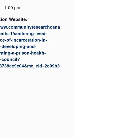
 - 1:00 pm
tion Website:
/www.communityresearchcana
ents-1/centering-lived-
ce-of-incarceration-in-
-developing-and-
ting-a-prison-health-
-council?
8738ce9c04&mc_eid=2c99b3