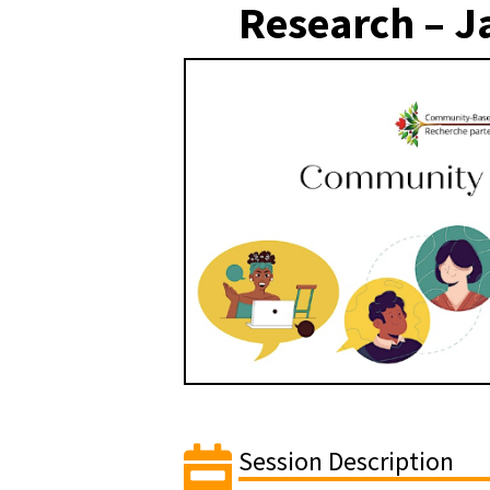
Research – J
Session Description