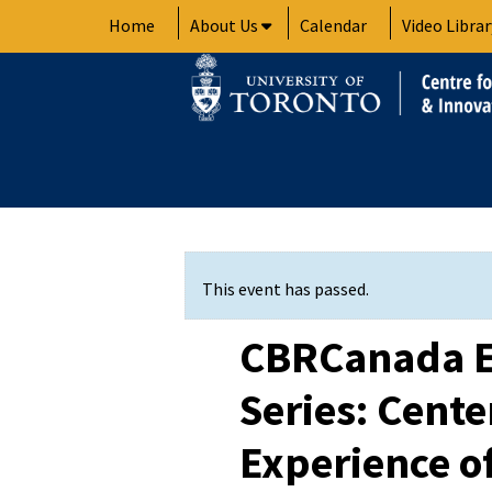
Skip
Home
About Us
Calendar
Video Librar
to
content
This event has passed.
CBRCanada E
Series: Cente
Experience of