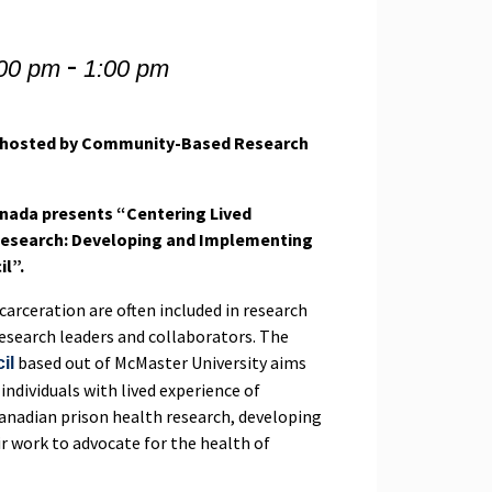
-
:00 pm
1:00 pm
, hosted by Community-Based Research
ada presents “Centering Lived
 Research: Developing and Implementing
il”.
carceration are often included in research
 research leaders and collaborators. The
based out of McMaster University aims
il
 individuals with lived experience of
Canadian prison health research, developing
ir work to advocate for the health of