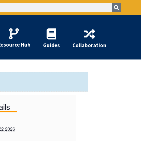
Resource Hub
Guides
Collaboration
ails
22 2026