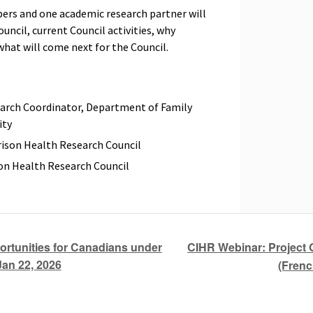
bers and one academic research partner will
uncil, current Council activities, why
what will come next for the Council.
earch Coordinator, Department of Family
ity
ison Health Research Council
on Health Research Council
CIHR Webinar: Project 
tunities for Canadians under
Jan 22, 2026
(Frenc