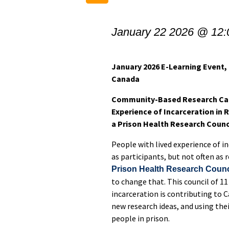
January 22 2026 @ 12
January 2026 E-Learning Event
Canada
Community-Based Research Can
Experience of Incarceration in
a Prison Health Research Counc
People with lived experience of in
as participants, but not often as
Prison Health Research Counc
to change that. This council of 11
incarceration is contributing to 
new research ideas, and using the
people in prison.