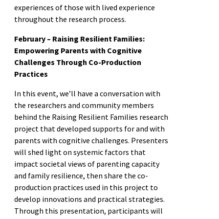
experiences of those with lived experience
throughout the research process.
February – Raising Resilient Families:
Empowering Parents with Cognitive
Challenges Through Co-Production
Practices
In this event, we’ll have a conversation with
the researchers and community members
behind the Raising Resilient Families research
project that developed supports for and with
parents with cognitive challenges. Presenters
will shed light on systemic factors that
impact societal views of parenting capacity
and family resilience, then share the co-
production practices used in this project to
develop innovations and practical strategies.
Through this presentation, participants will