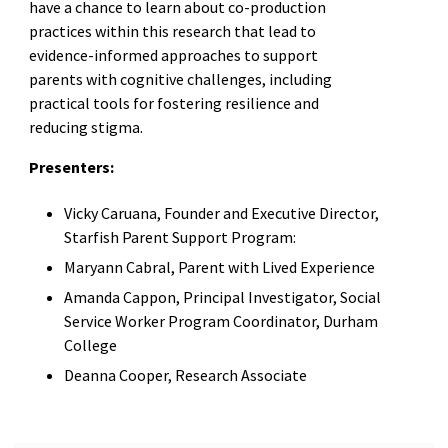
have a chance to learn about co-production
practices within this research that lead to
evidence-informed approaches to support
parents with cognitive challenges, including
practical tools for fostering resilience and
reducing stigma.
Presenters:
Vicky Caruana, Founder and Executive Director,
Starfish Parent Support Program:
Maryann Cabral, Parent with Lived Experience
Amanda Cappon, Principal Investigator, Social
Service Worker Program Coordinator, Durham
College
Deanna Cooper, Research Associate