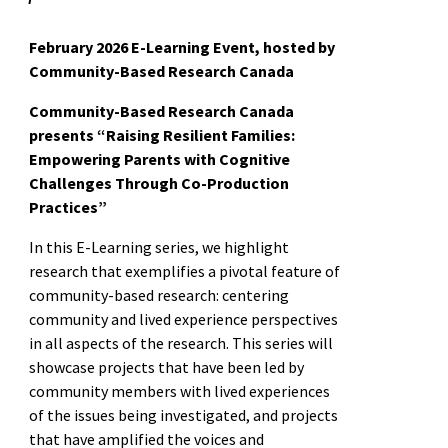
February 2026 E-Learning Event, hosted by
Community-Based Research Canada
Community-Based Research Canada
presents “Raising Resilient Families:
Empowering Parents with Cognitive
Challenges Through Co-Production
Practices”
In this E-Learning series, we highlight
research that exemplifies a pivotal feature of
community-based research: centering
community and lived experience perspectives
in all aspects of the research. This series will
showcase projects that have been led by
community members with lived experiences
of the issues being investigated, and projects
that have amplified the voices and