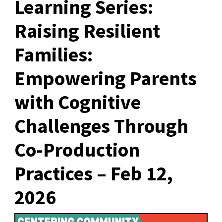
Learning Series:
Raising Resilient
Families:
Empowering Parents
with Cognitive
Challenges Through
Co-Production
Practices – Feb 12,
2026