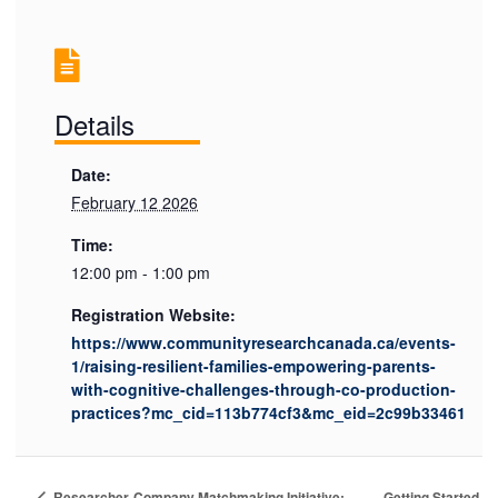
Details
Date:
February 12 2026
Time:
12:00 pm - 1:00 pm
Registration Website:
https://www.communityresearchcanada.ca/events-
1/raising-resilient-families-empowering-parents-
with-cognitive-challenges-through-co-production-
practices?mc_cid=113b774cf3&mc_eid=2c99b33461
Getting Started
Researcher-Company Matchmaking Initiative: