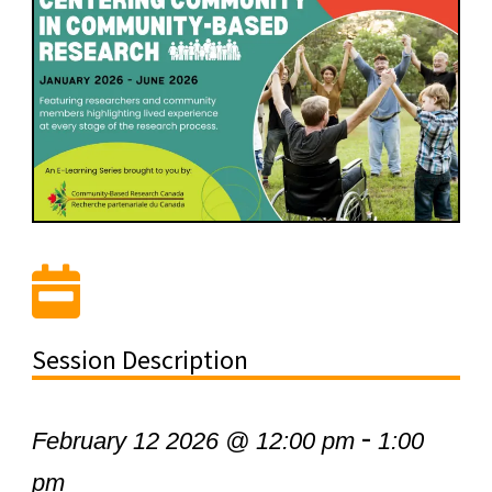
Session Description
-
February 12 2026 @ 12:00 pm
1:00
pm