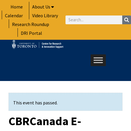
Skip
Home
About Us
to
Calendar
Video Library
content
Search
Research Roundup
DRI Portal
This event has passed.
CBRCanada E-