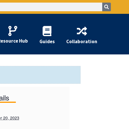
Resource Hub
Guides
Collaboration
ails
r 20, 2023