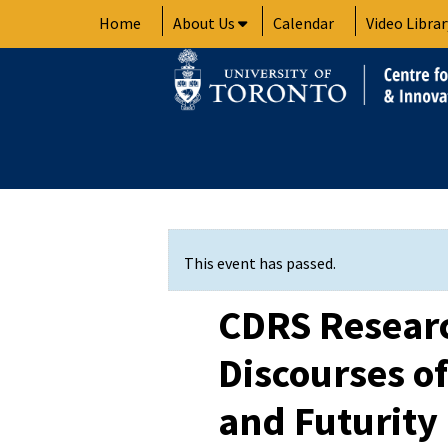
Skip
Home
About Us
Calendar
Video Librar
to
content
This event has passed.
CDRS Researc
Discourses of
and Futurity 