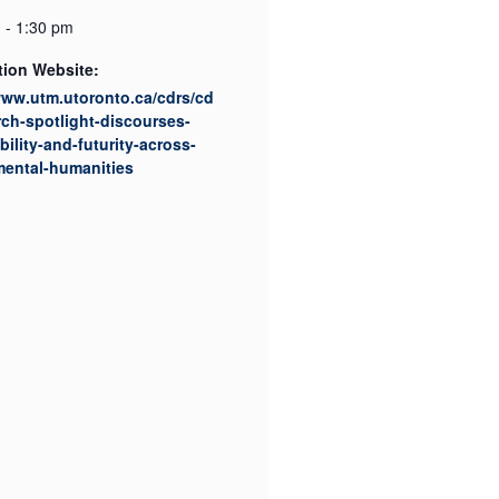
 - 1:30 pm
tion Website:
www.utm.utoronto.ca/cdrs/cd
rch-spotlight-discourses-
bility-and-futurity-across-
mental-humanities