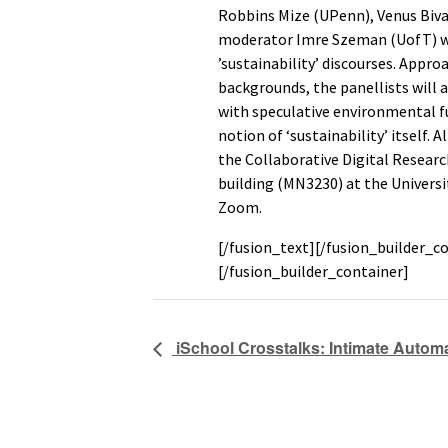
Robbins Mize (UPenn), Venus Bivar
moderator Imre Szeman (UofT) will
’sustainability’ discourses. Appro
backgrounds, the panellists will
with speculative environmental f
notion of ‘sustainability’ itself. 
the Collaborative Digital Resea
building (MN3230) at the Universi
Zoom.
[/fusion_text][/fusion_builder_c
[/fusion_builder_container]
iSchool Crosstalks: Intimate Autom