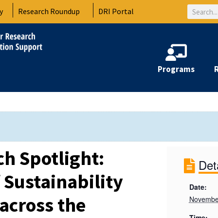
Search
y
Research Roundup
DRI Portal
Programs
h Spotlight:
Det
 Sustainability
Date:
across the
Novembe
Time: