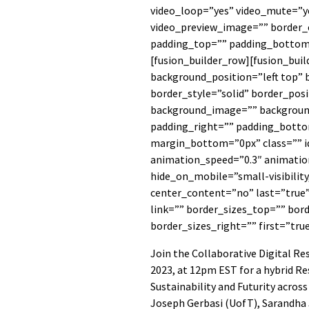
video_loop=”yes” video_mute=”ye
video_preview_image=”” border_c
padding_top=”” padding_bottom=
[fusion_builder_row][fusion_bui
background_position=”left top” 
border_style=”solid” border_posi
background_image=”” backgroun
padding_right=”” padding_botto
margin_bottom=”0px” class=”” i
animation_speed=”0.3″ animation
hide_on_mobile=”small-visibility,
center_content=”no” last=”true
link=”” border_sizes_top=”” bor
border_sizes_right=”” first=”tru
Join the Collaborative Digital R
2023, at 12pm EST for a hybrid Re
Sustainability and Futurity acros
Joseph Gerbasi (UofT), Sarandha