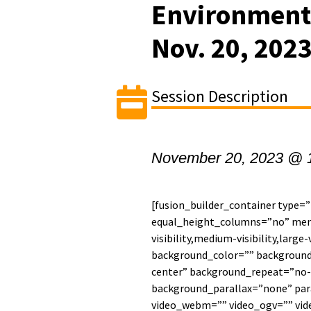
Environment
Nov. 20, 202
Session Description
November 20, 2023 @ 
[fusion_builder_container type=
equal_height_columns=”no” men
visibility,medium-visibility,large-
background_color=”” backgroun
center” background_repeat=”no-
background_parallax=”none” par
video_webm=”” video_ogv=”” vide