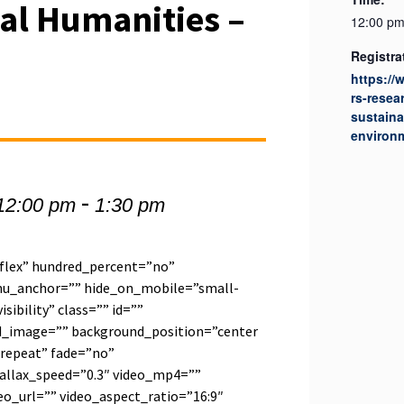
al Humanities –
12:00 pm
3
Registra
https://
rs-resea
sustaina
environ
-
12:00 pm
1:30 pm
”flex” hundred_percent=”no”
u_anchor=”” hide_on_mobile=”small-
visibility” class=”” id=””
d_image=”” background_position=”center
repeat” fade=”no”
allax_speed=”0.3″ video_mp4=””
o_url=”” video_aspect_ratio=”16:9″