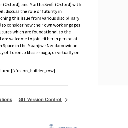
 (Oxford), and Martha Swift (Oxford) with
 discuss the role of futurity in
aching this issue from various disciplinary
 also consider how their own work engages
utures which are foundational to the
All are welcome to join either in person at
rch Space in the Maanjiwe Nendamowinan
ty of Toronto Mississauga, or virtually on
olumn][/fusion_builder_row]
ations
GIT Version Control