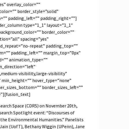
s” overlay_color=””
olor=”” border_style=”solid”
”” padding_left=”” padding_right=””]
lder_column type=”1_1″ layout=”1_1″
background_color=”” border_color=””
tion=”all” spacing=”yes”
d_repeat=”no-repeat” padding_top=””
m=”” padding_left=”” margin_top=”0px”
d=”” animation_type=””
_direction=”left”
medium-visibility,large-visibility”
” min_height=”” hover_type=”none”
der_sizes_bottom=”” border_sizes_left=””
e”][fusion_text]
esearch Space (CDRS) on November 20th,
search Spotlight event: “Discourses of
s the Environmental Humanities.” Panelists
 Jain (UofT), Bethany Wiggin (UPenn), Jane