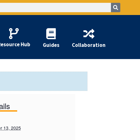
Resource Hub
Guides
Collaboration
ails
r 13, 2025