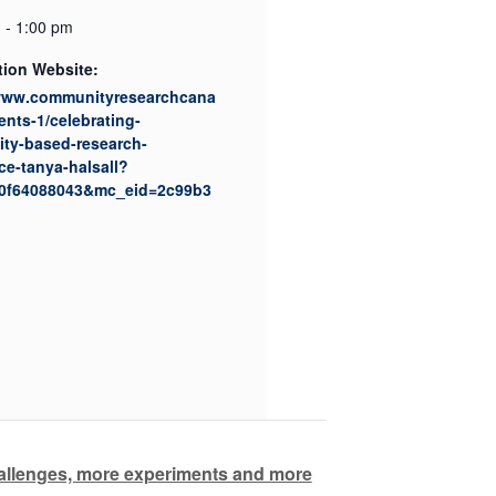
 - 1:00 pm
tion Website:
/www.communityresearchcana
ents-1/celebrating-
ty-based-research-
ce-tanya-halsall?
0f64088043&mc_eid=2c99b3
hallenges, more experiments and more