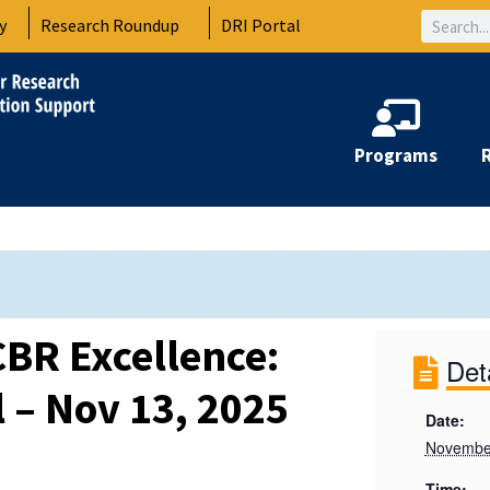
Search
y
Research Roundup
DRI Portal
Programs
CBR Excellence:
Det
 – Nov 13, 2025
Date:
Novembe
Time: