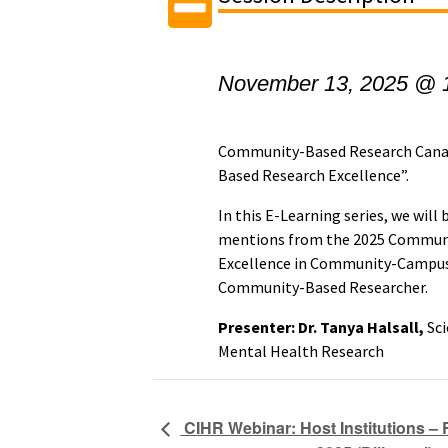
November 13, 2025 @ 
Community-Based Research Cana
Based Research Excellence”.
In this E-Learning series, we wil
mentions from the 2025 Communi
Excellence in Community-Campus
Community-Based Researcher.
Presenter: Dr. Tanya Halsall,
Sci
Mental Health Research
CIHR Webinar: Host Institutions – 