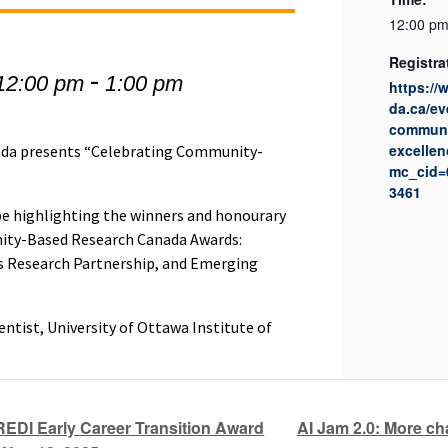
12:00 pm
Registra
-
12:00 pm
1:00 pm
https:/
da.ca/ev
communi
excellen
da presents “Celebrating Community-
mc_cid=
3461
l be highlighting the winners and honourary
ty-Based Research Canada Awards:
 Research Partnership, and Emerging
entist, University of Ottawa Institute of
AI Jam 2.0: More c
REDI Early Career Transition Award