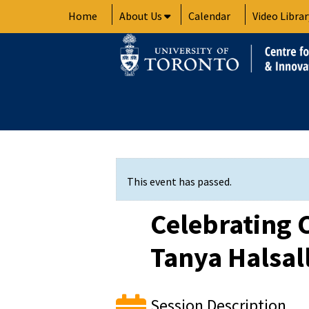
Skip
Home
About Us
Calendar
Video Librar
to
content
This event has passed.
Celebrating 
Tanya Halsall
Session Description