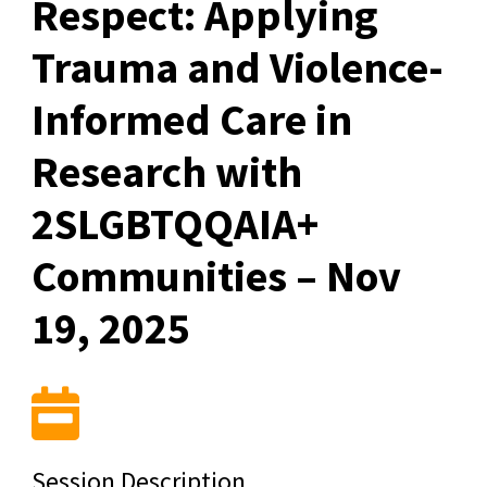
Respect: Applying
Trauma and Violence-
Informed Care in
Research with
2SLGBTQQAIA+
Communities – Nov
19, 2025
Session Description