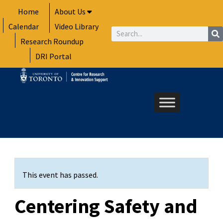
Skip
Home
About Us
to
Calendar
Video Library
content
Search
Research Roundup
DRI Portal
This event has passed.
Centering Safety and