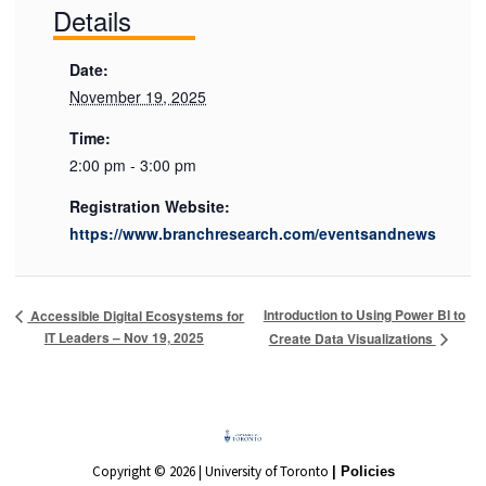
Details
Date:
November 19, 2025
Time:
2:00 pm - 3:00 pm
Registration Website:
https://www.branchresearch.com/eventsandnews
Introduction to Using Power BI to
Accessible Digital Ecosystems for
IT Leaders – Nov 19, 2025
Create Data Visualizations
Copyright © 2026 | University of Toronto
| Policies