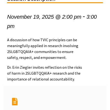
-
November 19, 2025 @ 2:00 pm
3:00
pm
A discussion of how TVIC principles can be
meaningfully applied in research involving
2SLGBTQQAIA+ communities to ensure
safety, respect, and empowerment.
Dr. Erin Ziegler invites reflection on the risks
of harm in 2SLGBTQQAIA+ research and the
importance of relational accountability.