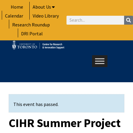
Skip
Home
About Us
to
Calendar
Video Library
content
Search
Research Roundup
DRI Portal
This event has passed.
CIHR Summer Project