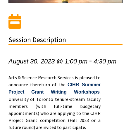
Session Description
-
August 30, 2023 @ 1:00 pm
4:30 pm
Arts & Science Research Services is pleased to
announce thereturn of the
CIHR Summer
.
Project Grant Writing Workshops
University of Toronto tenure-stream faculty
members (with full-time budgetary
appointments) who are applying to the CIHR
Project Grant competition (Fall 2023 or a
future round) areinvited to participate.