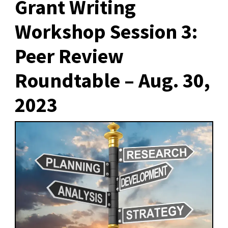
Grant Writing
Workshop Session 3:
Peer Review
Roundtable – Aug. 30,
2023