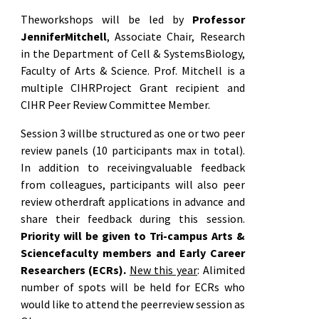
Theworkshops will be led by
Professor
JenniferMitchell
, Associate Chair, Research
in the Department of Cell & SystemsBiology,
Faculty of Arts & Science. Prof. Mitchell is a
multiple CIHRProject Grant recipient and
CIHR Peer Review Committee Member.
Session 3 willbe structured as one or two peer
review panels (10 participants max in total).
In addition to receivingvaluable feedback
from colleagues, participants will also peer
review otherdraft applications in advance and
share their feedback during this session.
Priority will be given to Tri-campus Arts &
Sciencefaculty members and Early Career
Researchers (ECRs).
New this year
: Alimited
number of spots will be held for ECRs who
would like to attend the peerreview session as