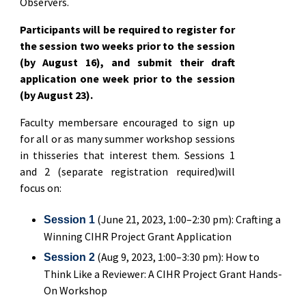
Observers.
Participants will be required to register for
the session two weeks prior to the session
(by August 16), and submit their draft
application one week prior to the session
(by August 23).
Faculty membersare encouraged to sign up
for all or as many summer workshop sessions
in thisseries that interest them. Sessions 1
and 2 (separate registration required)will
focus on:
(June 21, 2023, 1:00–2:30 pm): Crafting a
Session 1
Winning CIHR Project Grant Application
(Aug 9, 2023, 1:00–3:30 pm): How to
Session 2
Think Like a Reviewer: A CIHR Project Grant Hands-
On Workshop