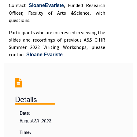
Contact
, Funded Research
SloaneEvariste
Officer, Faculty of Arts &Science, with
questions.
Participants who are interested in viewing the
slides and recordings of previous A&S CIHR
Summer 2022 Writing Workshops, please
contact
.
Sloane Evariste
Details
Date:
August 30, 2023
Time: