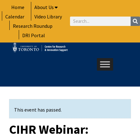
Skip
Home
About Us
to
Calendar
Video Library
content
Search
Research Roundup
DRI Portal
This event has passed.
CIHR Webinar: