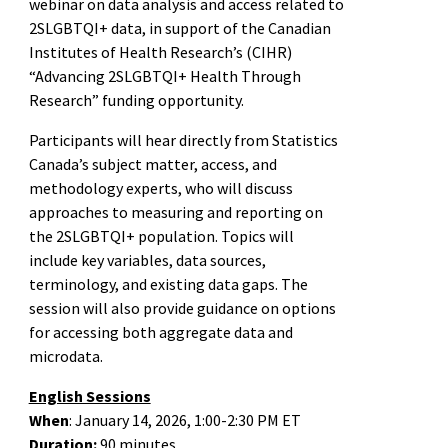
webinar on data analysis and access related to
2SLGBTQI+ data, in support of the Canadian
Institutes of Health Research’s (CIHR)
“Advancing 2SLGBTQI+ Health Through
Research” funding opportunity.
Participants will hear directly from Statistics
Canada’s subject matter, access, and
methodology experts, who will discuss
approaches to measuring and reporting on
the 2SLGBTQI+ population. Topics will
include key variables, data sources,
terminology, and existing data gaps. The
session will also provide guidance on options
for accessing both aggregate data and
microdata.
English Sessions
When
: January 14, 2026, 1:00-2:30 PM ET
Duration:
90 minutes