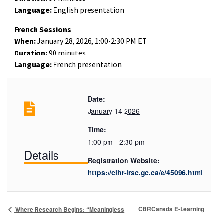
Language:
English presentation
French Sessions
When:
January 28, 2026, 1:00-2:30 PM ET
Duration:
90 minutes
Language:
French presentation
Date:
January 14 2026
Time:
1:00 pm - 2:30 pm
Details
Registration Website:
https://cihr-irsc.gc.ca/e/45096.html
CBRCanada E-Learning
Where Research Begins: “Meaningless