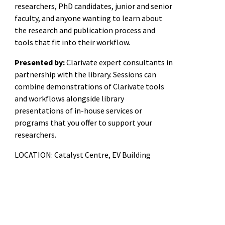
researchers, PhD candidates, junior and senior
faculty, and anyone wanting to learn about
the research and publication process and
tools that fit into their workflow.
Presented by:
Clarivate expert consultants in
partnership with the library. Sessions can
combine demonstrations of Clarivate tools
and workflows alongside library
presentations of in-house services or
programs that you offer to support your
researchers.
LOCATION: Catalyst Centre, EV Building