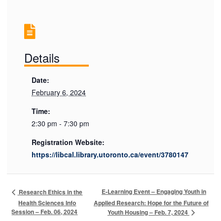
Details
Date:
February 6, 2024
Time:
2:30 pm - 7:30 pm
Registration Website:
https://libcal.library.utoronto.ca/event/3780147
E-Learning Event – Engaging Youth in
Research Ethics in the
Health Sciences Info
Applied Research: Hope for the Future of
Session – Feb. 06, 2024
Youth Housing – Feb. 7, 2024