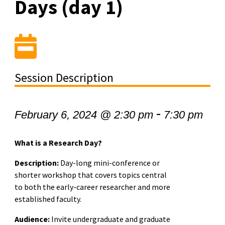
Days (day 1)
Session Description
-
February 6, 2024 @ 2:30 pm
7:30 pm
What is a Research Day?
Description:
Day-long mini-conference or
shorter workshop that covers topics central
to both the early-career researcher and more
established faculty.
Audience:
Invite undergraduate and graduate