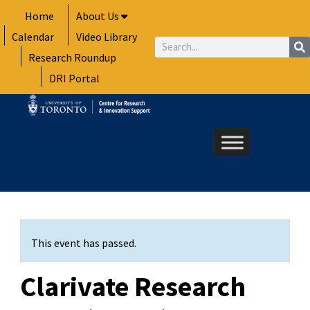
Skip
Home
About Us
to
Calendar
Video Library
content
Search
Research Roundup
DRI Portal
This event has passed.
Clarivate Research