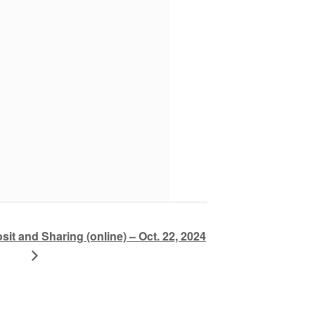
sit and Sharing (online) – Oct. 22, 2024