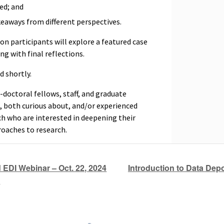
ed; and
keaways from different perspectives.
on participants will explore a featured case
ing with final reflections.
d shortly.
doctoral fellows, staff, and graduate
, both curious about, and/or experienced
 who are interested in deepening their
roaches to research.
Introduction to Data Depo
EDI Webinar – Oct. 22, 2024
)