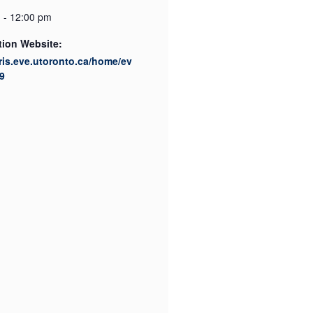
 - 12:00 pm
tion Website:
cris.eve.utoronto.ca/home/ev
9