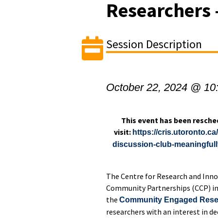
Researchers 
Session Description
October 22, 2024 @ 10
This event has been resche
visit:
https://cris.utoronto.
discussion-club-meaningful
The Centre for Research and Inno
Community Partnerships (CCP) invi
the
Community Engaged Resea
researchers with an interest in d