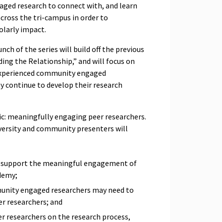
ged research to connect with, and learn
cross the tri-campus in order to
olarly impact.
nch of the series will build off the previous
lding the Relationship
,” and will focus on
experienced community engaged
y continue to develop their research
pic: meaningfully engaging peer researchers.
versity and community presenters will
ly support the meaningful engagement of
ademy;
unity engaged researchers may need to
er researchers; and
r researchers on the research process,