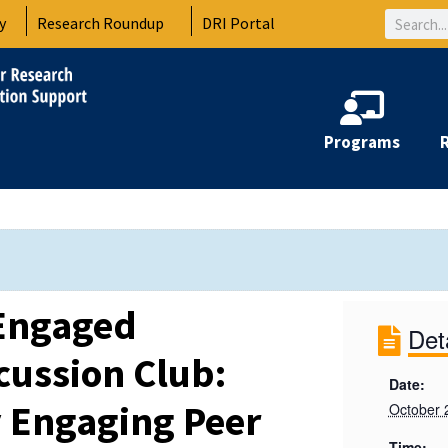
Search
y
Research Roundup
DRI Portal
Programs
Engaged
Det
cussion Club:
Date:
 Engaging Peer
October 
Time: