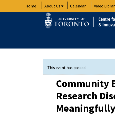
Skip
Home
About Us
Calendar
Video Librar
to
content
This event has passed.
Community 
Research Dis
Meaningfully