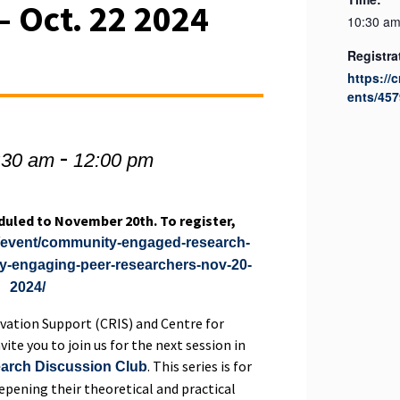
– Oct. 22 2024
10:30 am
Registra
https://
ents/457
-
:30 am
12:00 pm
duled to November 20th. To register,
ca/event/community-engaged-research-
ly-engaging-peer-researchers-nov-20-
2024/
vation Support (CRIS) and Centre for
te you to join us for the next session in
. This series is for
rch Discussion Club
eepening their theoretical and practical