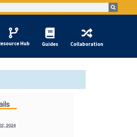
Resource Hub
Guides
Collaboration
ails
22, 2024