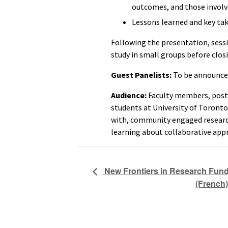
outcomes, and those involv
Lessons learned and key ta
Following the presentation, sessi
study in small groups before clos
Guest Panelists:
To be announce
Audience:
Faculty members, post-
students at University of Toronto
with, community engaged research
learning about collaborative app
New Frontiers in Research Fund 
(French