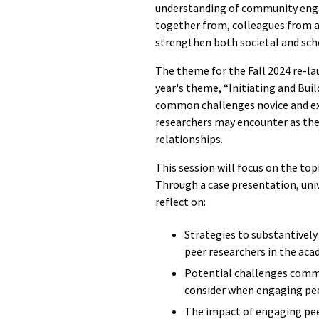
understanding of community enga
together from, colleagues from a
strengthen both societal and sch
The theme for the Fall 2024 re-lau
year's theme, “
Initiating and Bui
common challenges novice and 
researchers may encounter as the
relationships.
This session will focus on the to
Through a case presentation, uni
reflect on:
Strategies to substantive
peer researchers in the ac
Potential challenges comm
consider when engaging pe
The impact of engaging pee