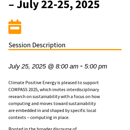
– July 22-25, 2025
Session Description
-
July 25, 2025 @ 8:00 am
5:00 pm
Climate Positive Energy is pleased to support
COMPASS 2025, which invites interdisciplinary
research on sustainability with a focus on how
computing and moves toward sustainability
are embedded in and shaped by specific local
contexts – computing in place.
Rooted in the broader discourse of