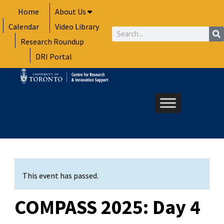
Skip
Home
About Us
to
Calendar
Video Library
content
Search
Research Roundup
DRI Portal
This event has passed.
COMPASS 2025: Day 4