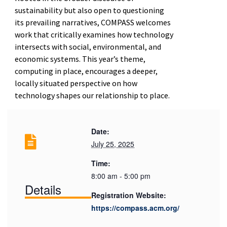
sustainability but also open to questioning
its prevailing narratives, COMPASS welcomes
work that critically examines how technology
intersects with social, environmental, and
economic systems. This year’s theme,
computing in place, encourages a deeper,
locally situated perspective on how
technology shapes our relationship to place.
Date:
July 25, 2025
Time:
8:00 am - 5:00 pm
Details
Registration Website:
https://compass.acm.org/