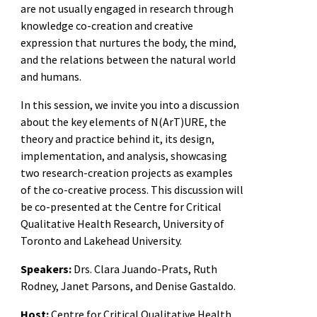
are not usually engaged in research through
knowledge co-creation and creative
expression that nurtures the body, the mind,
and the relations between the natural world
and humans.
In this session, we invite you into a discussion
about the key elements of N(ArT)URE, the
theory and practice behind it, its design,
implementation, and analysis, showcasing
two research-creation projects as examples
of the co-creative process. This discussion will
be co-presented at the Centre for Critical
Qualitative Health Research, University of
Toronto and Lakehead University.
Speakers:
Drs. Clara Juando-Prats, Ruth
Rodney, Janet Parsons, and Denise Gastaldo.
Host:
Centre for Critical Qualitative Health