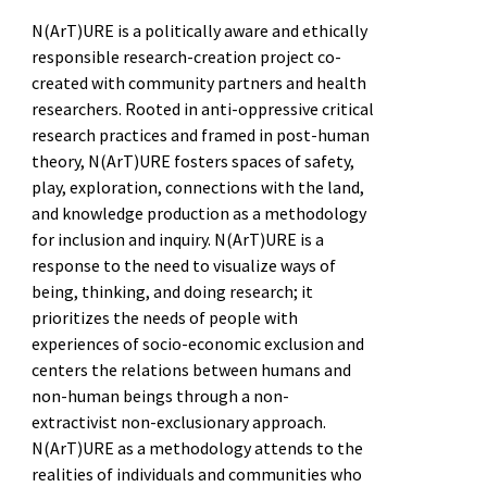
N(ArT)URE is a politically aware and ethically
responsible research-creation project co-
created with community partners and health
researchers. Rooted in anti-oppressive critical
research practices and framed in post-human
theory, N(ArT)URE fosters spaces of safety,
play, exploration, connections with the land,
and knowledge production as a methodology
for inclusion and inquiry. N(ArT)URE is a
response to the need to visualize ways of
being, thinking, and doing research; it
prioritizes the needs of people with
experiences of socio-economic exclusion and
centers the relations between humans and
non-human beings through a non-
extractivist non-exclusionary approach.
N(ArT)URE as a methodology attends to the
realities of individuals and communities who