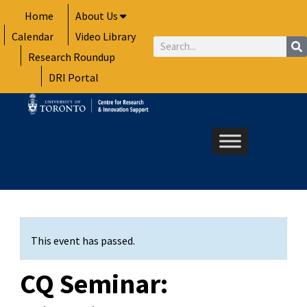
Skip
Home
About Us
to
Calendar
Video Library
content
Search
Research Roundup
DRI Portal
This event has passed.
CQ Seminar: