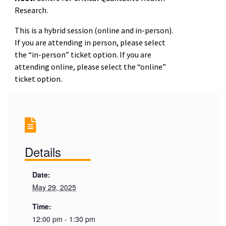
Research.
This is a hybrid
session
(online and in-person).
If you are attending in person, please select
the “in-person” ticket option. If you are
attending online, please select the “online”
ticket option.
Details
Date:
May 29, 2025
Time:
12:00 pm - 1:30 pm