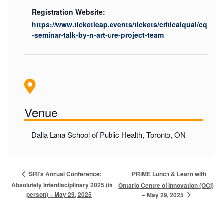
Registration Website:
https://www.ticketleap.events/tickets/criticalqual/cq
-seminar-talk-by-n-art-ure-project-team
Venue
Dalla Lana School of Public Health, Toronto, ON
PRiME Lunch & Learn with
SRI’s Annual Conference:
Absolutely Interdisciplinary 2025 (in
Ontario Centre of Innovation (OCI)
person) – May 29, 2025
– May 29, 2025