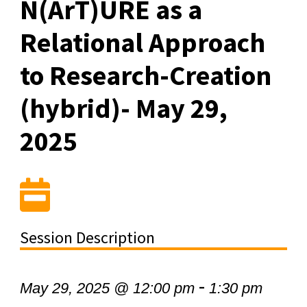
N(ArT)URE as a
Relational Approach
to Research-Creation
(hybrid)- May 29,
2025
Session Description
-
May 29, 2025 @ 12:00 pm
1:30 pm