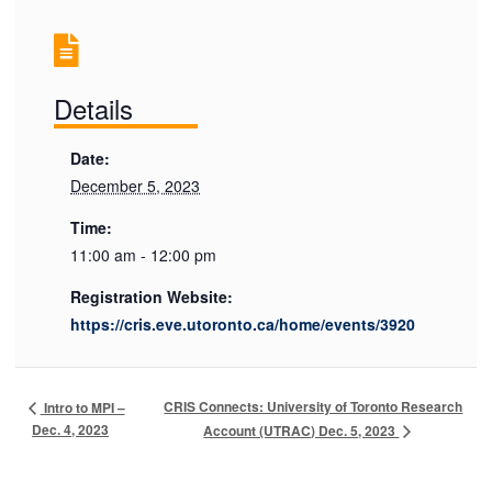
Details
Date:
December 5, 2023
Time:
11:00 am - 12:00 pm
Registration Website:
https://cris.eve.utoronto.ca/home/events/3920
CRIS Connects: University of Toronto Research
Intro to MPI –
Dec. 4, 2023
Account (UTRAC) Dec. 5, 2023