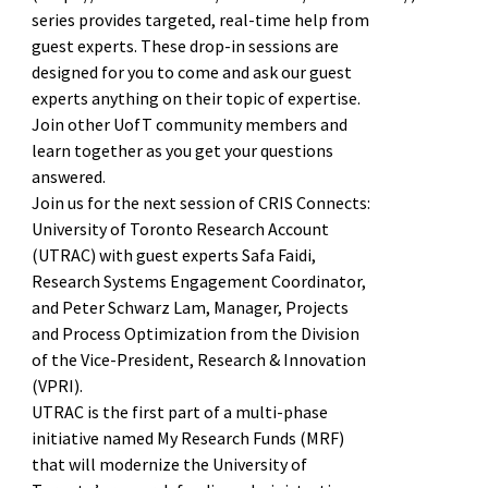
series provides targeted, real-time help from
guest experts. These drop-in sessions are
designed for you to come and ask our guest
experts anything on their topic of expertise.
Join other UofT community members and
learn together as you get your questions
answered.
Join us for the next session of CRIS Connects:
University of Toronto Research Account
(UTRAC) with guest experts Safa Faidi,
Research Systems Engagement Coordinator,
and Peter Schwarz Lam, Manager, Projects
and Process Optimization from the Division
of the Vice-President, Research & Innovation
(VPRI).
UTRAC is the first part of a multi-phase
initiative named My Research Funds (MRF)
that will modernize the University of