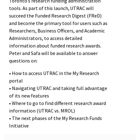
Toronto’s research funding administration
tools. As part of this launch, UTRAC will
succeed the Funded Research Digest (FReD)
and become the primary tool for users such as
Researchers, Business Officers, and Academic
Administrators, to access detailed
information about funded research awards.
Peter and Safa will be available to answer
questions on:
• How to access UTRAC in the My Research
portal
• Navigating UTRAC and taking full advantage
of its new features
• Where to go to find different research award
information (UTRAC vs. MROL)
• The next phases of the My Research Funds
Initiative