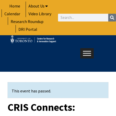
Skip
Home
About Us
to
Calendar
Video Library
content
Search
Research Roundup
DRI Portal
This event has passed.
CRIS Connects: