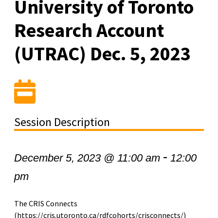
University of Toronto
Research Account
(UTRAC) Dec. 5, 2023
Session Description
-
December 5, 2023 @ 11:00 am
12:00
pm
The CRIS Connects
(https://cris.utoronto.ca/rdfcohorts/crisconnects/)