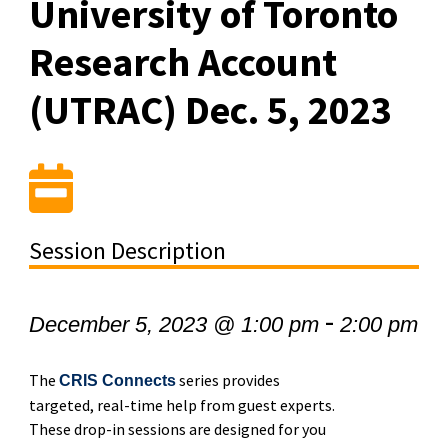
University of Toronto
Research Account
(UTRAC) Dec. 5, 2023
Session Description
-
December 5, 2023 @ 1:00 pm
2:00 pm
The
series provides
CRIS Connects
targeted, real-time help from guest experts.
These drop-in sessions are designed for you