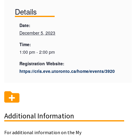
Details
Date:
December 5, 2023
Time:
1:00 pm - 2:00 pm
Registration Website:
https://cris.eve.utoronto.ca/home/events/3920
Additional Information
For additional information on the My