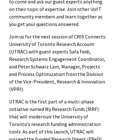
to come and ask our guest experts anything
on their topic of expertise. Join other UofT
community members and learn together as
you get your questions answered.
Join us for the next session of CRIS Connects:
University of Toronto Research Account
(UTRAC) with guest experts Safa Faidi,
Research Systems Engagement Coordinator,
and Peter Schwarz Lam, Manager, Projects
and Process Optimization from the Division
of the Vice-President, Research & Innovation
(VPRI).
UTRAC is the first part of a multi-phase
initiative named My Research Funds (MRF)
that will modernize the University of
Toronto’s research funding administration
tools. As part of this launch, UTRAC will
succeed the Funded Research Digest (FReD)