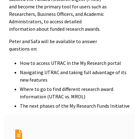
and become the primary tool for users such as
Researchers, Business Officers, and Academic
Administrators, to access detailed
information about funded research awards.
Peter and Safa will be available to answer
questions on:
How to access UTRAC in the My Research portal
Navigating UTRAC and taking full advantage of its
new features
Where to go to find different research award
information (UTRAC vs. MROL)
The next phases of the My Research Funds Initiative