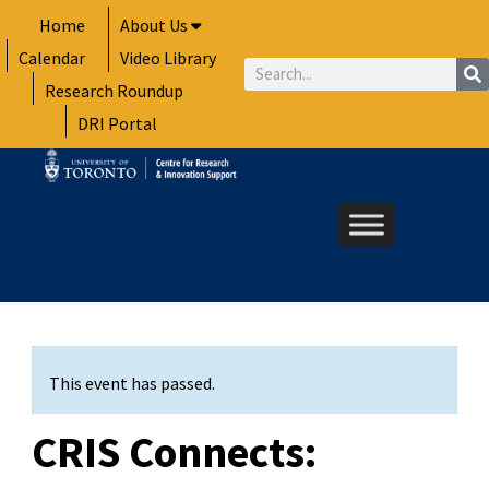
Skip
Home
About Us
to
Calendar
Video Library
content
Search
Research Roundup
DRI Portal
This event has passed.
CRIS Connects: