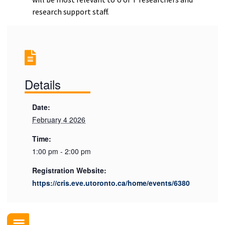
research support staff.
Details
Date:
February 4 2026
Time:
1:00 pm - 2:00 pm
Registration Website:
https://cris.eve.utoronto.ca/home/events/6380