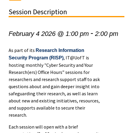
Session Description
-
February 4 2026 @ 1:00 pm
2:00 pm
As part of its
Research Information
, IT@UofT is
Security Program (RISP)
hosting monthly "Cyber Security and Your
Research(ers) Office Hours” sessions for
researchers and research support staff to ask
questions about and gain deeper insight into
safeguarding their research, as well as learn
about new and existing initiatives, resources,
and supports available to secure their
research.
Each session will open with a brief