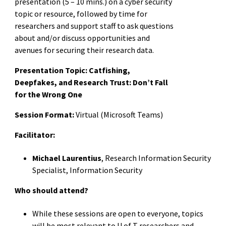
presentation (5 – 10 mins.) on a cyber security
topic or resource, followed by time for
researchers and support staff to ask questions
about and/or discuss opportunities and
avenues for securing their research data.
Presentation Topic:
Catfishing,
Deepfakes, and Research Trust: Don’t Fall
for the Wrong One
Session Format:
Virtual (Microsoft Teams)
Facilitator:
Michael Laurentius
, Research Information Security
Specialist, Information Security
Who should attend?
While these sessions are open to everyone, topics
will be most relevant to U of T researchers and