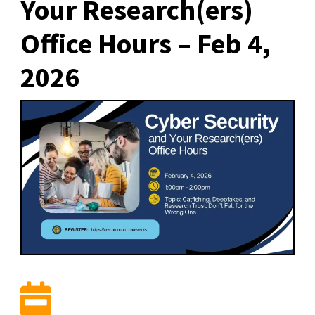
Your Research(ers)
Office Hours – Feb 4,
2026