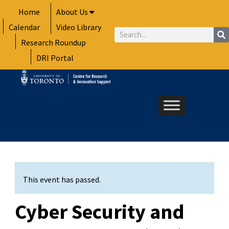
Skip
Home
About Us
to
Calendar
Video Library
content
Search
Research Roundup
DRI Portal
This event has passed.
Cyber Security and