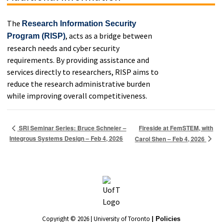
The
Research Information Security
, acts as a bridge between
Program (RISP)
research needs and cyber security
requirements. By providing assistance and
services directly to researchers, RISP aims to
reduce the research administrative burden
while improving overall competitiveness.
Fireside at FemSTEM, with
SRI Seminar Series: Bruce Schneier –
Integrous Systems Design – Feb 4, 2026
Carol Shen – Feb 4, 2026
Copyright © 2026 | University of Toronto
| Policies