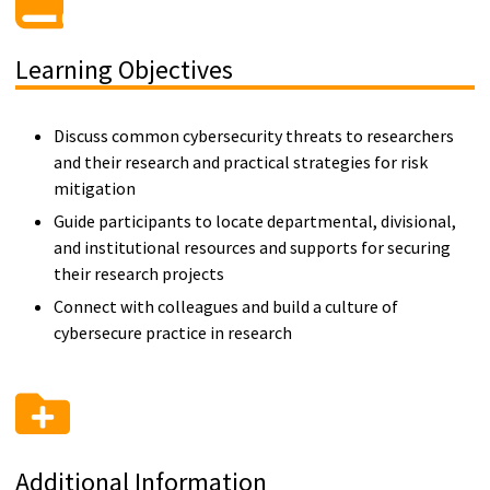
Learning Objectives
Discuss common cybersecurity threats to researchers
and their research and practical strategies for risk
mitigation
Guide participants to locate departmental, divisional,
and institutional resources and supports for securing
their research projects
Connect with colleagues and build a culture of
cybersecure practice in research
Additional Information