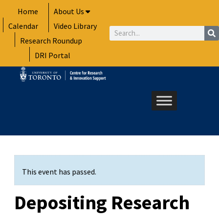
Skip
Home
About Us
to
Calendar
Video Library
content
Search
Research Roundup
DRI Portal
This event has passed.
Depositing Research