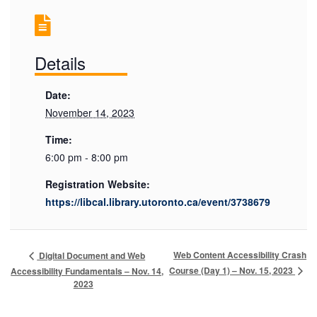
Details
Date:
November 14, 2023
Time:
6:00 pm - 8:00 pm
Registration Website:
https://libcal.library.utoronto.ca/event/3738679
Web Content Accessibility Crash
Digital Document and Web
Course (Day 1) – Nov. 15, 2023
Accessibility Fundamentals – Nov. 14,
2023