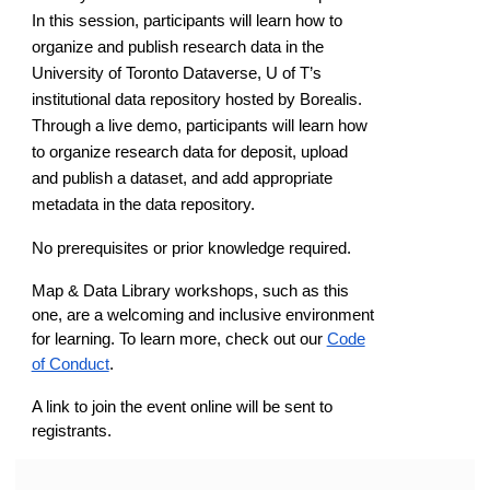
In this session, participants will learn how to
organize and publish research data in the
University of Toronto Dataverse, U of T’s
institutional data repository hosted by Borealis.
Through a live demo, participants will learn how
to organize research data for deposit, upload
and publish a dataset, and add appropriate
metadata in the data repository.
No prerequisites or prior knowledge required.
Map & Data Library workshops, such as this
one, are a welcoming and inclusive environment
for learning. To learn more, check out our
Code
of Conduct
.
A link to join the event online will be sent to
registrants.