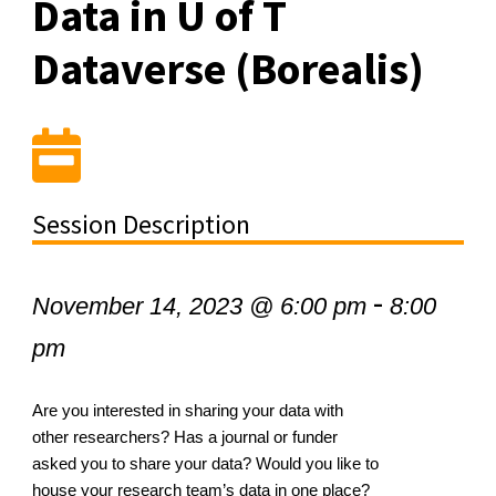
Data in U of T
Dataverse (Borealis)
Session Description
-
November 14, 2023 @ 6:00 pm
8:00
pm
Are you interested in sharing your data with
other researchers? Has a journal or funder
asked you to share your data? Would you like to
house your research team’s data in one place?