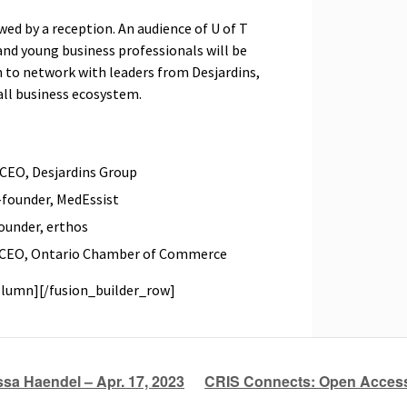
wed by a reception. An audience of U of T
and young business professionals will be
on to network with leaders from Desjardins,
all business ecosystem.
 CEO, Desjardins Group
-founder, MedEssist
ounder, erthos
d CEO, Ontario Chamber of Commerce
olumn][/fusion_builder_row]
sa Haendel – Apr. 17, 2023
CRIS Connects: Open Acces