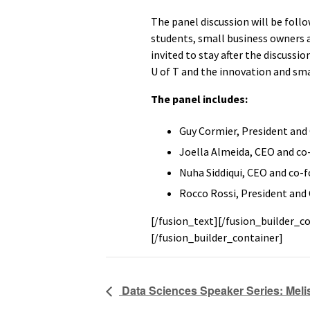
The panel discussion will be follo
students, small business owners 
invited to stay after the discussi
U of T and the innovation and sm
The panel includes:
Guy Cormier, President and
Joella Almeida, CEO and co
Nuha Siddiqui, CEO and co-f
Rocco Rossi, President an
[/fusion_text][/fusion_builder_c
[/fusion_builder_container]
Data Sciences Speaker Series: Melis