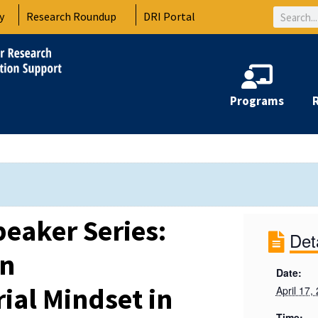
Search
y
Research Roundup
DRI Portal
Programs
peaker Series:
Det
an
Date:
ial Mindset in
April 17,
Time: