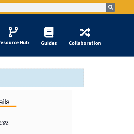
Resource Hub
Guides
Collaboration
ails
 2023