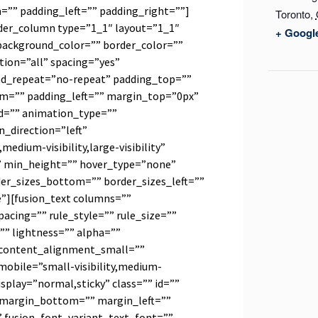
”” padding_left=”” padding_right=””]
Toronto
,
lder_column type=”1_1″ layout=”1_1″
+ Googl
background_color=”” border_color=””
tion=”all” spacing=”yes”
d_repeat=”no-repeat” padding_top=””
m=”” padding_left=”” margin_top=”0px”
d=”” animation_type=””
_direction=”left”
medium-visibility,large-visibility”
” min_height=”” hover_type=”none”
der_sizes_bottom=”” border_sizes_left=””
e”][fusion_text columns=””
cing=”” rule_style=”” rule_size=””
”” lightness=”” alpha=””
content_alignment_small=””
obile=”small-visibility,medium-
_display=”normal,sticky” class=”” id=””
 margin_bottom=”” margin_left=””
” fusion_font_variant_text_font=””