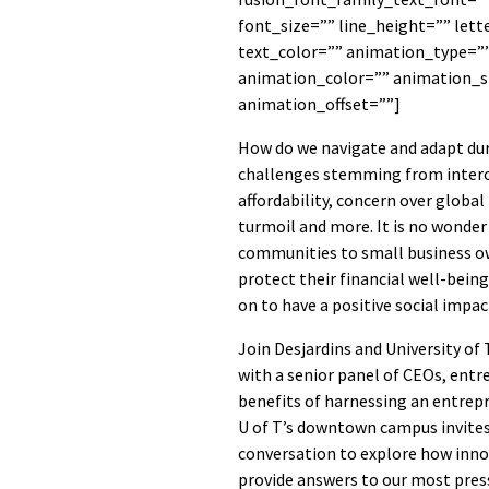
font_size=”” line_height=”” let
text_color=”” animation_type=””
animation_color=”” animation_s
animation_offset=””]
How do we navigate and adapt du
challenges stemming from interco
affordability, concern over global 
turmoil and more. It is no wonder
communities to small business o
protect their financial well-bein
on to have a positive social impac
Join Desjardins and University o
with a senior panel of CEOs, entr
benefits of harnessing an entrep
U of T’s downtown campus invites
conversation to explore how innov
provide answers to our most pres