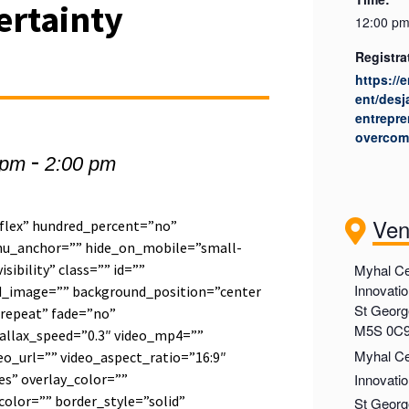
ertainty
12:00 pm
Registra
https://
ent/desj
entrepre
overcom
-
 pm
2:00 pm
Ve
”flex” hundred_percent=”no”
u_anchor=”” hide_on_mobile=”small-
visibility” class=”” id=””
Myhal Ce
Innovati
d_image=”” background_position=”center
St George
repeat” fade=”no”
M5S 0C
allax_speed=”0.3″ video_mp4=””
Myhal Ce
o_url=”” video_aspect_ratio=”16:9″
s” overlay_color=””
Innovati
olor=”” border_style=”solid”
St Georg