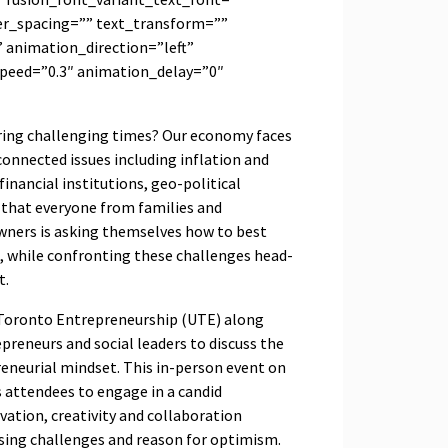
ter_spacing=”” text_transform=””
 animation_direction=”left”
peed=”0.3″ animation_delay=”0″
ring challenging times? Our economy faces
nnected issues including inflation and
financial institutions, geo-political
 that everyone from families and
wners is asking themselves how to best
g, while confronting these challenges head-
t.
f Toronto Entrepreneurship (UTE) along
epreneurs and social leaders to discuss the
reneurial mindset. This in-person event on
 attendees to engage in a candid
ation, creativity and collaboration
sing challenges and reason for optimism.