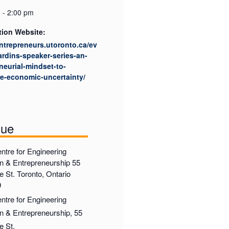
 - 2:00 pm
tion Website:
entrepreneurs.utoronto.ca/ev
ardins-speaker-series-an-
neurial-mindset-to-
e-economic-uncertainty/
nue
ntre for Engineering
on & Entrepreneurship 55
 St. Toronto, Ontario
9
ntre for Engineering
on & Entrepreneurship, 55
e St.