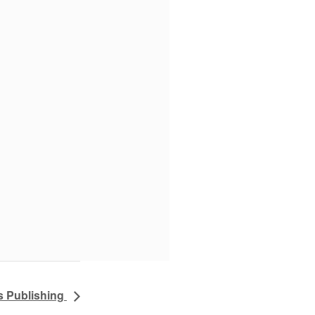
s Publishing