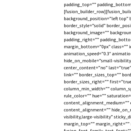
padding_top=”” padding_bottom=
[fusion_builder_row][fusion_bui
background_position=”left top” 
border_style=”solid” border_posi
background_image=”” backgroun
padding_right=”” padding_botto
margin_bottom=”0px” class=”” i
animation_speed=”0.3″ animation
hide_on_mobile=”small-visibility,
center_content=”no” last=”true
link=”” border_sizes_top=”” bor
border_sizes_right=”” first=”tru
column_min_width=”” column_spa
rule_color=”” hue=”” saturation=
content_alignment_medium=”” 
content_alignment=”” hide_on_m
visibility,large-visibility” sticky
margin_top=”” margin_right=””
fusion_font_family_text_font=”