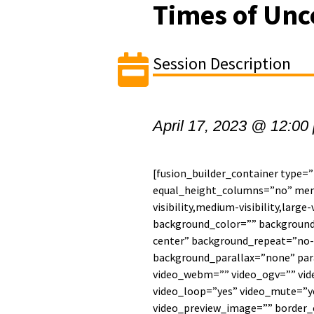
Times of Unc
Session Description
April 17, 2023 @ 12:00
[fusion_builder_container type=
equal_height_columns=”no” men
visibility,medium-visibility,large-
background_color=”” backgroun
center” background_repeat=”no-
background_parallax=”none” par
video_webm=”” video_ogv=”” vide
video_loop=”yes” video_mute=”ye
video_preview_image=”” border_c