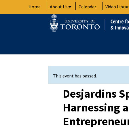
Skip
Home
About Us
Calendar
Video Librar
to
content
This event has passed.
Desjardins S
Harnessing 
Entrepreneur