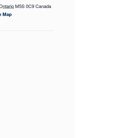
Ontario
M5S 0C9
Canada
e Map