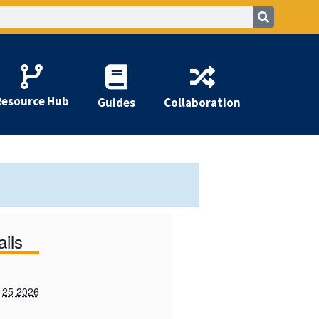
Resource Hub
Guides
Collaboration
ails
 25 2026