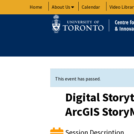
Skip
Home
About Us
Calendar
Video Librar
to
content
This event has passed.
Digital Story
ArcGIS Story
Session Description