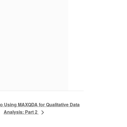
to Using MAXQDA for Qualitative Data
Analysis: Part 2