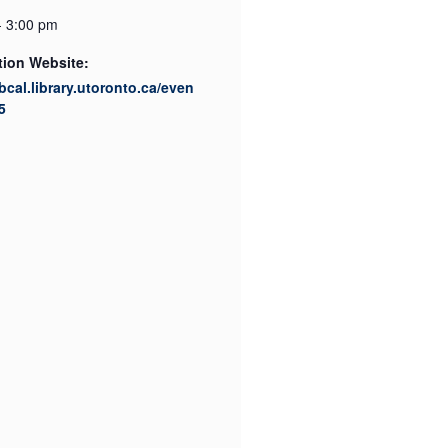
- 3:00 pm
tion Website:
ibcal.library.utoronto.ca/even
5