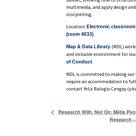
multimedia, and apply design and
storytelling.
Location:
Electronic classroom 
(room 4033)
(MDL) works
Map & Data Library
and inclusive environment for lea
.
of Conduct
MDL is committed to making our w
require an accommodation to full
contact Yeliz Baloglu Cengay (y.b
Research With, Not On: Métis Peo
Research – 