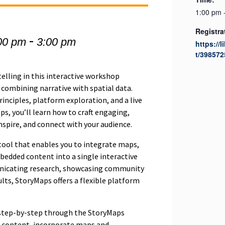
1:00 pm 
Registra
-
00 pm
3:00 pm
https://l
t/398572
telling in this interactive workshop
 combining narrative with spatial data.
inciples, platform exploration, and a live
s, you’ll learn how to craft engaging,
nspire, and connect with your audience.
tool that enables you to integrate maps,
bedded content into a single interactive
nicating research, showcasing community
ults, StoryMaps offers a flexible platform
 step-by-step through the StoryMaps
e content, incorporate maps and