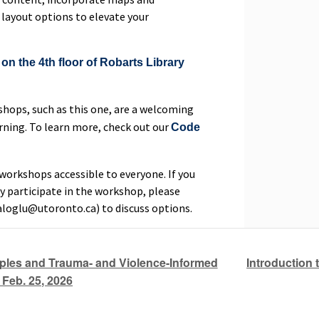
 layout options to elevate your
on the 4th floor of Robarts Library
hops, such as this one, are a welcoming
rning. To learn more, check out our
Code
orkshops accessible to everyone. If you
y participate in the workshop, please
aloglu@utoronto.ca) to discuss options.
Introduction 
ples and Trauma- and Violence-Informed
Feb. 25, 2026