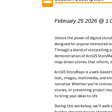
February 25 2026 @ 1:
Unlock the power of digital story
designed for anyone interested in
Through a blend of storytelling pr
demonstration of ArcGIS StoryMap
map-driven stories that inform, i
ArcGIS StoryMaps is a web-based 
text, images, multimedia, and em
narrative. Whether you’re commu
stories, or presenting project res
to bring your ideas to life.
During this workshop, we’ll walk
builder, showing how to structur