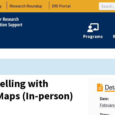
Search
y
Research Roundup
DRI Portal
Programs
telling with
Det
Maps (In-person)
Date:
February
Time: