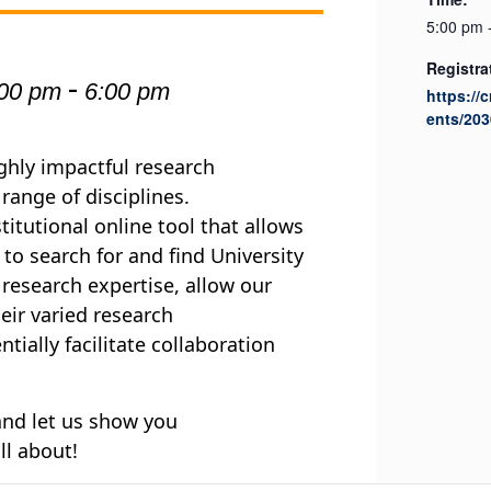
5:00 pm 
Registra
-
:00 pm
6:00 pm
https://
ents/203
ighly impactful research
ange of disciplines.
titutional online tool that allows
 to search for and find University
 research expertise, allow our
ir varied research
ially facilitate collaboration
 and let us show you
all about!