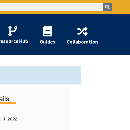
Resource Hub
Guides
Collaboration
ails
 11, 2022