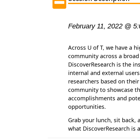
February 11, 2022 @ 5
Across U of T, we have a h
community across a broad r
DiscoverResearch is the ins
internal and external users
researchers based on their
community to showcase the
accomplishments and potent
opportunities.
Grab your lunch, sit back,
what
DiscoverResearch
is 