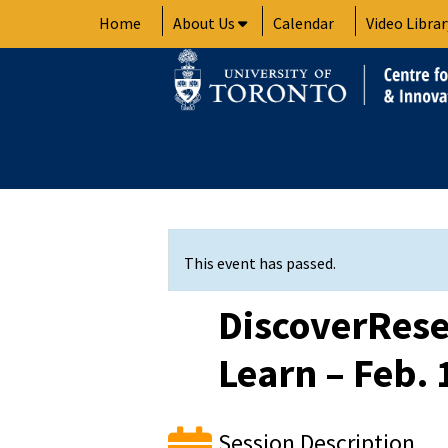
Skip
Home
About Us
Calendar
Video Librar
to
content
This event has passed.
DiscoverRese
Learn – Feb. 
Session Description