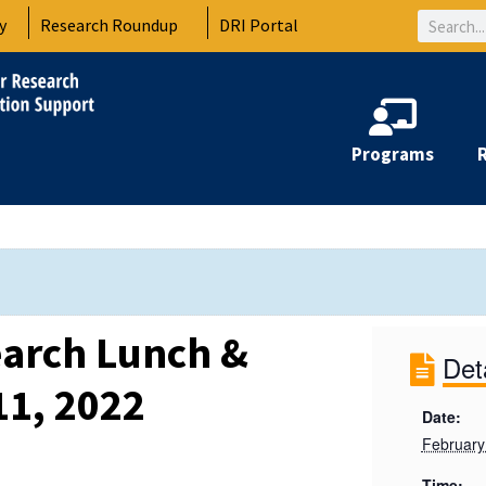
Search
y
Research Roundup
DRI Portal
Programs
arch Lunch &
Det
11, 2022
Date:
February
Time: