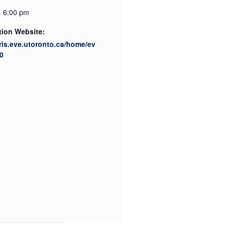
- 6:00 pm
tion Website:
cris.eve.utoronto.ca/home/ev
0