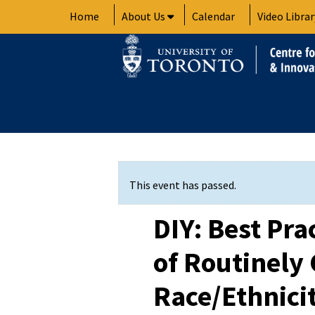
Skip
Home
About Us
Calendar
Video Librar
to
content
This event has passed.
DIY: Best Pra
of Routinely 
Race/Ethnici