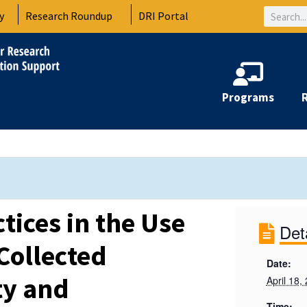
Search
y
Research Roundup
DRI Portal
Programs
ctices in the Use
Det
Collected
Date:
ty and
April 18,
Time: