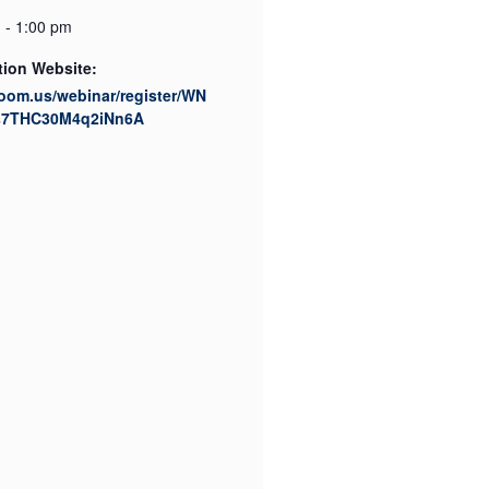
 - 1:00 pm
tion Website:
zoom.us/webinar/register/WN
s7THC30M4q2iNn6A