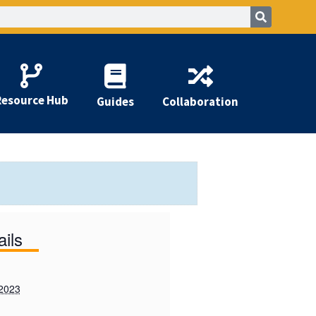
Resource Hub
Guides
Collaboration
ails
 2023