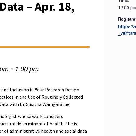
ata – Apr. 18,
12:00 pm
Registra
https://
_vaHt3r
-
 pm
1:00 pm
y and
I
nclusion in
Y
our Research Design.
actices in the Use of Routinely Collected
ata with Dr. Susitha Wanigaratne.
miologist whose work considers
ructural determinant of health. She is
r of administrative health and social data