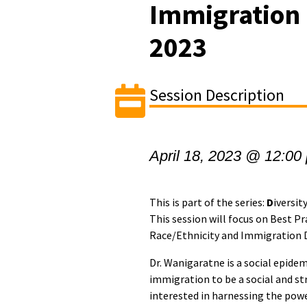
Immigration D
2023
Session Description
April 18, 2023 @ 12:00
This is part of the series:
D
iversit
This session will focus on Best Pr
Race/Ethnicity and Immigration D
Dr. Wanigaratne is a social epide
immigration to be a social and st
interested in harnessing the powe