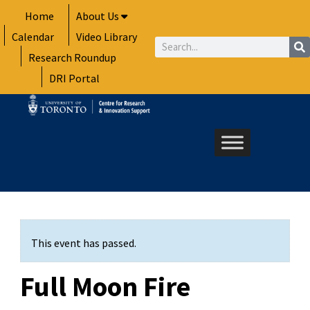
Skip
Home
About Us
to
Calendar
Video Library
content
Search
Research Roundup
DRI Portal
This event has passed.
Full Moon Fire