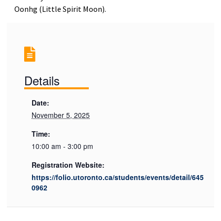
Oonhg (Little Spirit Moon).
Details
Date:
November 5, 2025
Time:
10:00 am - 3:00 pm
Registration Website:
https://folio.utoronto.ca/students/events/detail/645
0962