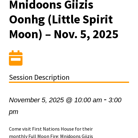
Mnidoons Giizis
Oonhg (Little Spirit
Moon) – Nov. 5, 2025
Session Description
-
November 5, 2025 @ 10:00 am
3:00
pm
Come visit First Nations House for their
monthly Full Moon Fire: Mnidoons Giizis