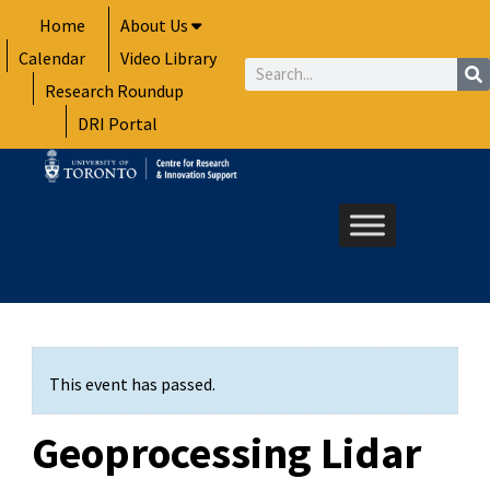
Skip
Home
About Us
to
Calendar
Video Library
content
Search
Research Roundup
DRI Portal
This event has passed.
Geoprocessing Lidar