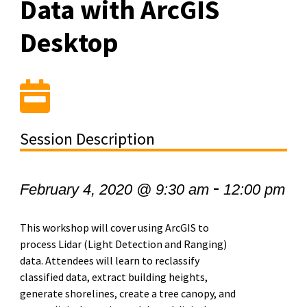
Data with ArcGIS
Desktop
Session Description
-
February 4, 2020 @ 9:30 am
12:00 pm
This workshop will cover using ArcGIS to
process Lidar (Light Detection and Ranging)
data. Attendees will learn to reclassify
classified data, extract building heights,
generate shorelines, create a tree canopy, and