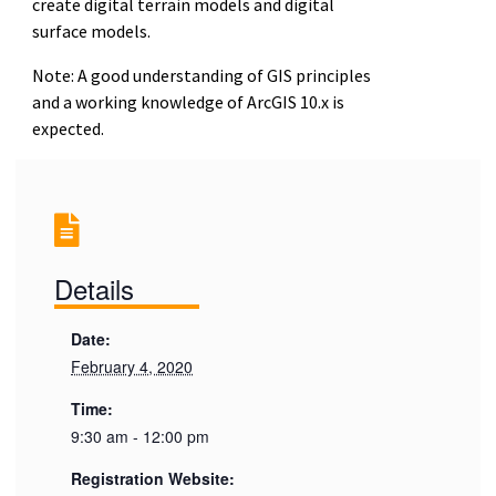
create digital terrain models and digital
surface models.
Note: A good understanding of GIS principles
and a working knowledge of ArcGIS 10.x is
expected.
Details
Date:
February 4, 2020
Time:
9:30 am - 12:00 pm
Registration Website: