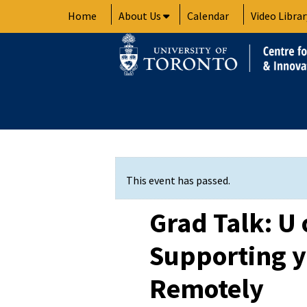
Skip
Home
About Us
Calendar
Video Librar
to
content
This event has passed.
Grad Talk: U 
Supporting y
Remotely