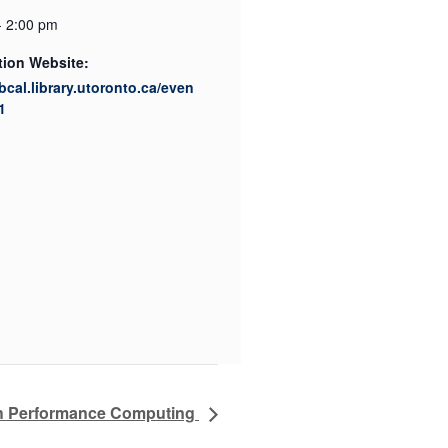
- 2:00 pm
tion Website:
ibcal.library.utoronto.ca/even
1
h Performance Computing