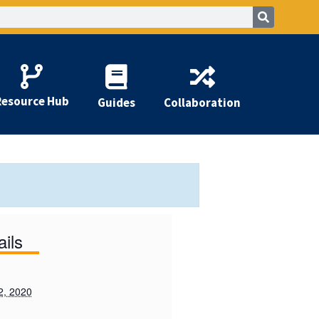
Resource Hub
Guides
Collaboration
ails
2, 2020