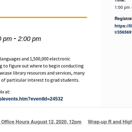
1:00 pm 
Registra
https://l
t/356569
-
0 pm
2:00 pm
 languages and 1,500,000 electronic
g to figure out where to begin conducting
owcase library resources and services, many
 of particular interest to grad students.
Nx at:
e/slevents.htm?eventId=24532
 Office Hours August 12, 2020, 12pm
Wrap-up R and Hig