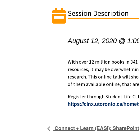
Session Description
August 12, 2020 @ 1:0
With over 12 million books in 341
resources, it may be overwhelmin
research. This online talk will sh
of them available online, that are
Register through Student Life CL
https://clnx.utoronto.ca/hom
Connect + Learn (EASI): SharePoint