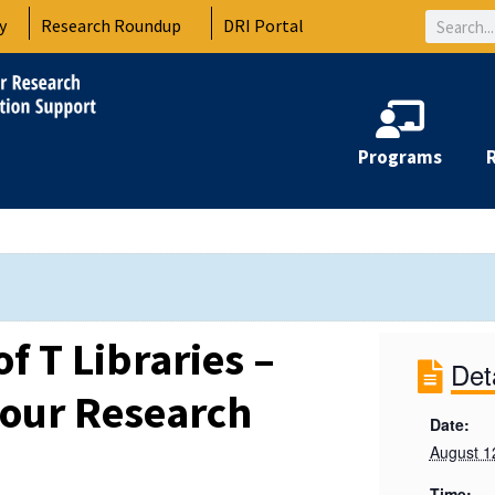
Search
y
Research Roundup
DRI Portal
Programs
of T Libraries –
Det
our Research
Date:
August 1
Time: