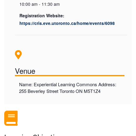
10:00 am - 11:30 am
Registration Website:
https://cris.eve.utoronto.ca/home/events/6098
Venue
Name: Experiential Learning Commons Address:
255 Beverley Street Toronto ON M5T1Z4