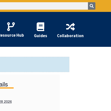
Resource Hub
Guides
Collaboration
ails
28 2026