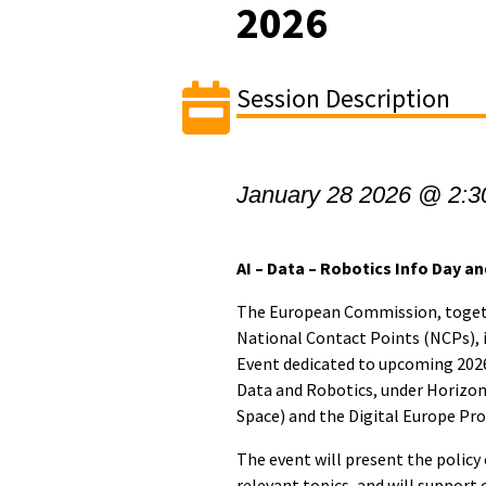
2026
Session Description
January 28 2026 @ 2:3
AI – Data – Robotics Info Day 
The European Commission, toget
National Contact Points (NCPs), 
Event dedicated to upcoming 2026 c
Data and Robotics, under Horizon 
Space) and the Digital Europe P
The event will present the policy
relevant topics, and will support