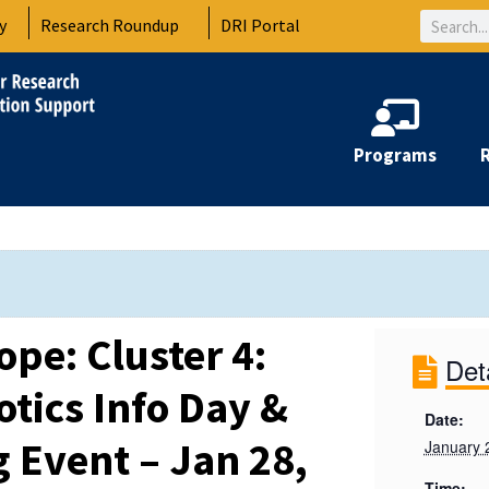
Search
y
Research Roundup
DRI Portal
Programs
pe: Cluster 4:
Det
otics Info Day &
Date:
Event – Jan 28,
January 
Time: