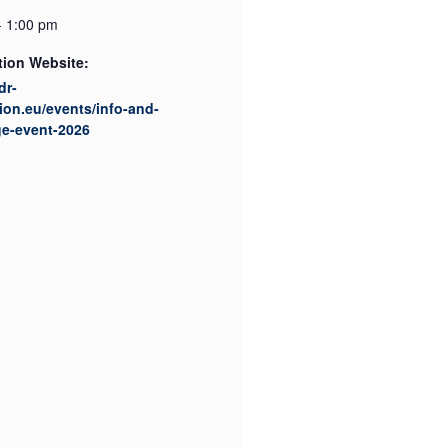
- 1:00 pm
tion Website:
dr-
ion.eu/events/info-and-
ge-event-2026