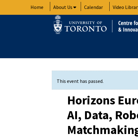
Skip
Home
About Us
Calendar
Video Librar
to
content
This event has passed.
Horizons Euro
AI, Data, Rob
Matchmaking 