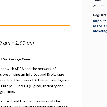
2:30 am 
Registra
https://a
associat
brokera
-
0 am
1:00 pm
and Brokerage Event
her with ADRA and the network of
is organising an Info Day and Brokerage
alls in the areas of Artificial Intelligence,
Europe Cluster 4 (Digital, Industry and
rogramme.
 context and the main features of the
 consortium building through pitching and