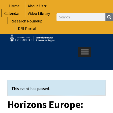
Skip
Home
About Us
to
Calendar
Video Library
content
Search
Research Roundup
DRI Portal
This event has passed.
Horizons Europe: