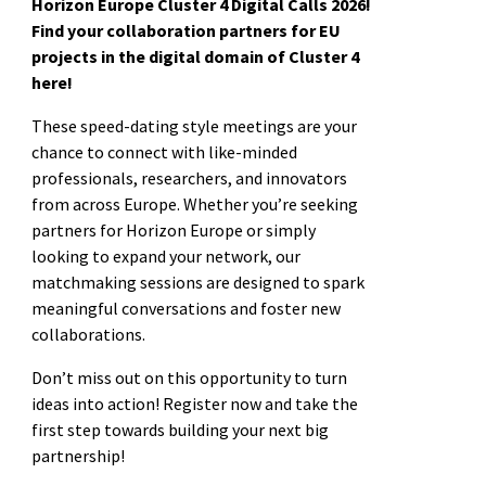
Horizon Europe Cluster 4 Digital Calls 2026!
Find your collaboration partners for EU
projects in the digital domain of Cluster 4
here!
These speed-dating style meetings are your
chance to connect with like-minded
professionals, researchers, and innovators
from across Europe. Whether you’re seeking
partners for Horizon Europe or simply
looking to expand your network, our
matchmaking sessions are designed to spark
meaningful conversations and foster new
collaborations.
Don’t miss out on this opportunity to turn
ideas into action! Register now and take the
first step towards building your next big
partnership!