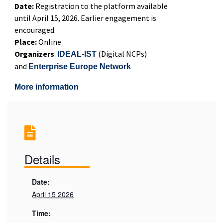
Date:
Registration to the platform available
until April 15, 2026. Earlier engagement is
encouraged.
Place:
Online
Organizers
:
(Digital NCPs)
IDEAL-IST
and
Enterprise Europe Network
More information
Details
Date:
April 15 2026
Time: