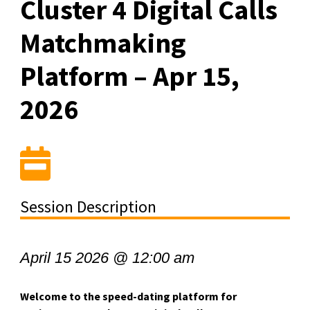
Cluster 4 Digital Calls
Matchmaking
Platform – Apr 15,
2026
Session Description
April 15 2026 @ 12:00 am
Welcome to the speed-dating platform for