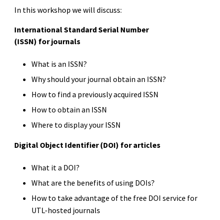
In this workshop we will discuss:
International Standard Serial Number
(ISSN) for journals
What is an ISSN?
Why should your journal obtain an ISSN?
How to find a previously acquired ISSN
How to obtain an ISSN
Where to display your ISSN
Digital Object Identifier (DOI) for articles
What it a DOI?
What are the benefits of using DOIs?
How to take advantage of the free DOI service for
UTL-hosted journals