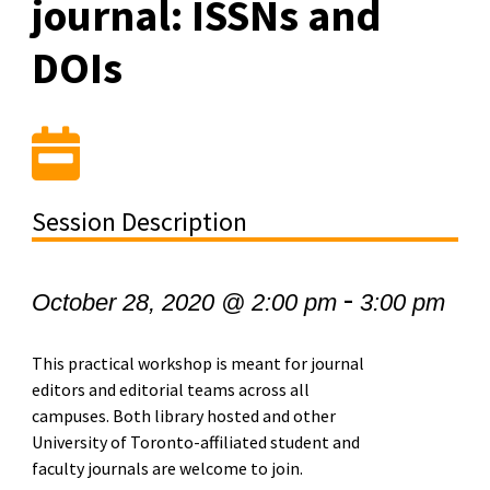
journal: ISSNs and
DOIs
Session Description
-
October 28, 2020 @ 2:00 pm
3:00 pm
This practical workshop is meant for journal
editors and editorial teams across all
campuses. Both library hosted and other
University of Toronto-affiliated student and
faculty journals are welcome to join.