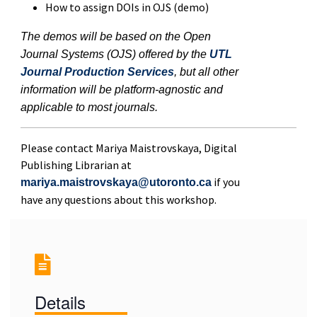
How to assign DOIs in OJS (demo)
The demos will be based on the Open
Journal Systems (OJS) offered by the
UTL
Journal Production Services
, but all other
information will be platform-agnostic and
applicable to most journals.
Please contact Mariya Maistrovskaya, Digital
Publishing Librarian at
if you
mariya.maistrovskaya@utoronto.ca
have any questions about this workshop.
Details