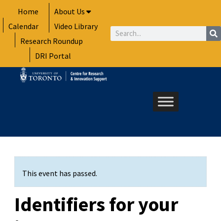
Skip
Home
About Us
to
Calendar
Video Library
content
Search
Research Roundup
DRI Portal
This event has passed.
Identifiers for your