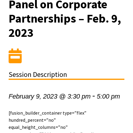
Panel on Corporate
Partnerships – Feb. 9,
2023
Session Description
-
February 9, 2023 @ 3:30 pm
5:00 pm
[fusion_builder_container type=”flex”
hundred_percent=”no”
equal_height_columns=”no”