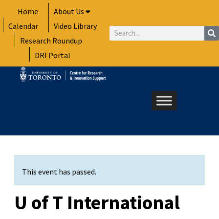
Skip
Home
About Us
to
Calendar
Video Library
content
Search
Research Roundup
DRI Portal
This event has passed.
U of T International