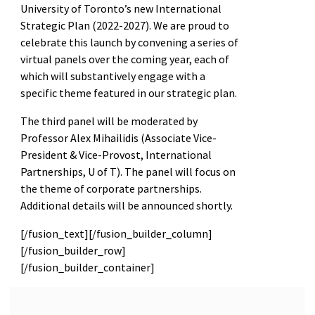
University of Toronto’s new International
Strategic Plan (2022-2027). We are proud to
celebrate this launch by convening a series of
virtual panels over the coming year, each of
which will substantively engage with a
specific theme featured in our strategic plan.
The third panel will be moderated by
Professor Alex Mihailidis (Associate Vice-
President & Vice-Provost, International
Partnerships, U of T). The panel will focus on
the theme of corporate partnerships.
Additional details will be announced shortly.
[/fusion_text][/fusion_builder_column]
[/fusion_builder_row]
[/fusion_builder_container]