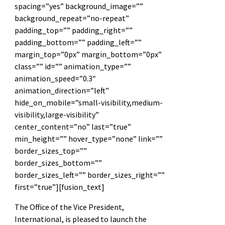
spacing=”yes” background_image=””
background_repeat=”no-repeat”
padding_top=”” padding_right=””
padding_bottom=”” padding_left=””
margin_top=”0px” margin_bottom=”0px”
class=”” id=”” animation_type=””
animation_speed=”0.3″
animation_direction=”left”
hide_on_mobile=”small-visibility,medium-
visibility,large-visibility”
center_content=”no” last=”true”
min_height=”” hover_type=”none” link=””
border_sizes_top=””
border_sizes_bottom=””
border_sizes_left=”” border_sizes_right=””
first=”true”][fusion_text]
The Office of the Vice President,
International, is pleased to launch the