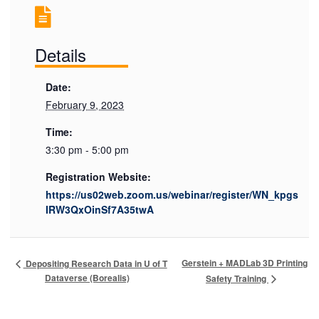
Details
Date:
February 9, 2023
Time:
3:30 pm - 5:00 pm
Registration Website:
https://us02web.zoom.us/webinar/register/WN_kpgs
IRW3QxOinSf7A35twA
Gerstein + MADLab 3D Printing
Depositing Research Data in U of T
Dataverse (Borealis)
Safety Training