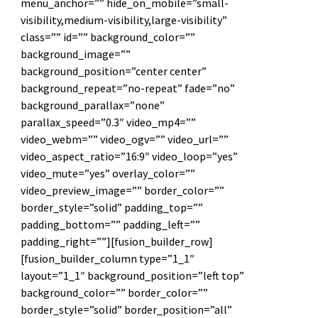
menu_anchor=”” hide_on_mobile=”small-
visibility,medium-visibility,large-visibility”
class=”” id=”” background_color=””
background_image=””
background_position=”center center”
background_repeat=”no-repeat” fade=”no”
background_parallax=”none”
parallax_speed=”0.3″ video_mp4=””
video_webm=”” video_ogv=”” video_url=””
video_aspect_ratio=”16:9″ video_loop=”yes”
video_mute=”yes” overlay_color=””
video_preview_image=”” border_color=””
border_style=”solid” padding_top=””
padding_bottom=”” padding_left=””
padding_right=””][fusion_builder_row]
[fusion_builder_column type=”1_1″
layout=”1_1″ background_position=”left top”
background_color=”” border_color=””
border_style=”solid” border_position=”all”