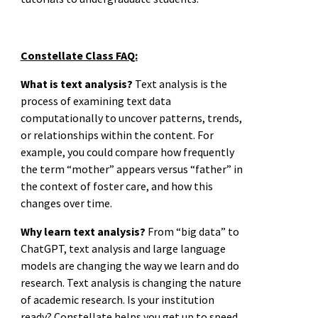
Constellate Class FAQ:
What is text analysis?
Text analysis is the
process of examining text data
computationally to uncover patterns, trends,
or relationships within the content. For
example, you could compare how frequently
the term “mother” appears versus “father” in
the context of foster care, and how this
changes over time.
Why learn text analysis?
From “big data” to
ChatGPT, text analysis and large language
models are changing the way we learn and do
research. Text analysis is changing the nature
of academic research. Is your institution
ready? Constellate helps you get up to speed