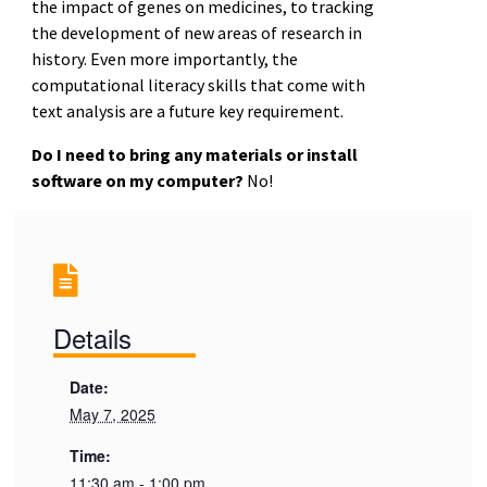
the impact of genes on medicines, to tracking
the development of new areas of research in
history. Even more importantly, the
computational literacy skills that come with
text analysis are a future key requirement.
Do I need to bring any materials or install
software on my computer?
No!
Details
Date:
May 7, 2025
Time:
11:30 am - 1:00 pm