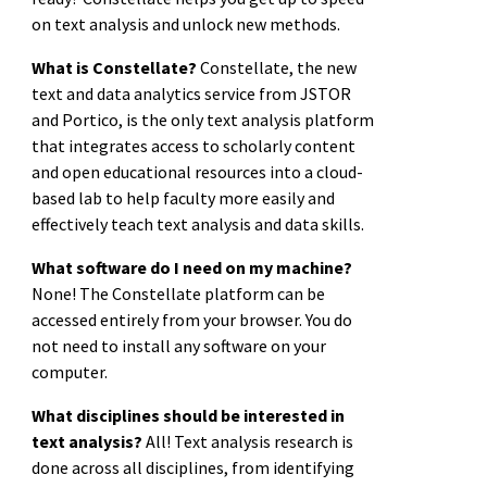
on text analysis and unlock new methods.
What is Constellate?
Constellate, the new
text and data analytics service from JSTOR
and Portico, is the only text analysis platform
that integrates access to scholarly content
and open educational resources into a cloud-
based lab to help faculty more easily and
effectively teach text analysis and data skills.
What software do I need on my machine?
None! The Constellate platform can be
accessed entirely from your browser. You do
not need to install any software on your
computer.
What disciplines should be interested in
text analysis?
All! Text analysis research is
done across all disciplines, from identifying