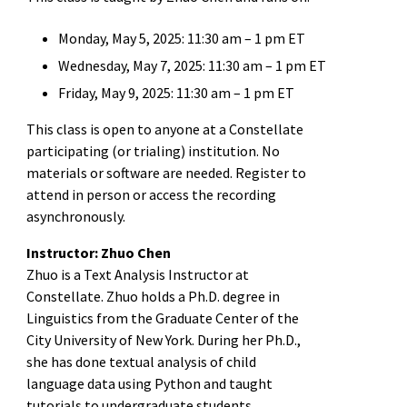
Monday, May 5, 2025: 11:30 am – 1 pm ET
Wednesday, May 7, 2025: 11:30 am – 1 pm ET
Friday, May 9, 2025: 11:30 am – 1 pm ET
This class is open to anyone at a Constellate
participating (or trialing) institution. No
materials or software are needed. Register to
attend in person or access the recording
asynchronously.
Instructor: Zhuo Chen
Zhuo is a Text Analysis Instructor at
Constellate. Zhuo holds a Ph.D. degree in
Linguistics from the Graduate Center of the
City University of New York. During her Ph.D.,
she has done textual analysis of child
language data using Python and taught
tutorials to undergraduate students.