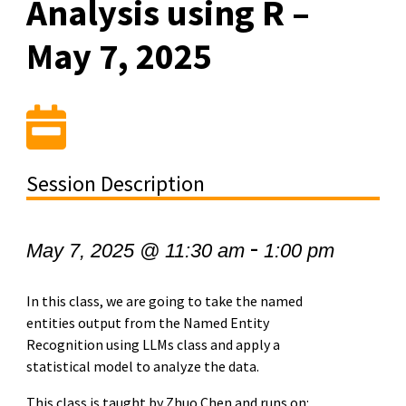
Analysis using R –
May 7, 2025
Session Description
-
May 7, 2025 @ 11:30 am
1:00 pm
In this class, we are going to take the named
entities output from the Named Entity
Recognition using LLMs class and apply a
statistical model to analyze the data.
This class is taught by Zhuo Chen and runs on: