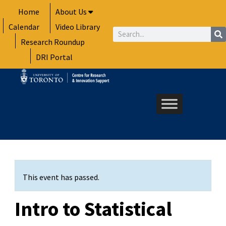
Skip
Home
About Us
to
Calendar
Video Library
content
Search
Research Roundup
DRI Portal
This event has passed.
Intro to Statistical