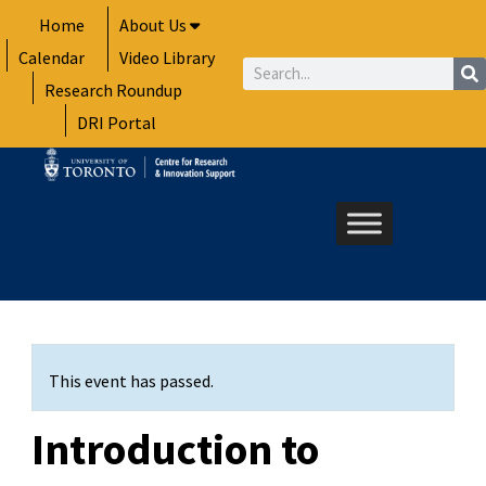
Skip
Home
About Us
to
Calendar
Video Library
content
Search
Research Roundup
DRI Portal
This event has passed.
Introduction to