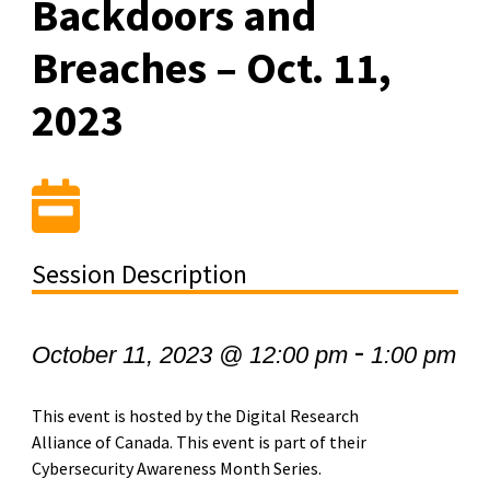
Backdoors and
Breaches – Oct. 11,
2023
Session Description
-
October 11, 2023 @ 12:00 pm
1:00 pm
This event is hosted by the Digital Research
Alliance of Canada. This event is part of their
Cybersecurity Awareness Month Series.