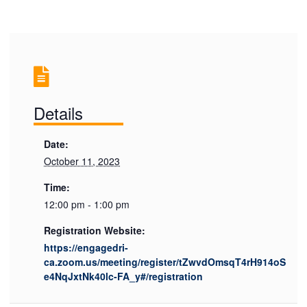
Details
Date:
October 11, 2023
Time:
12:00 pm - 1:00 pm
Registration Website:
https://engagedri-
ca.zoom.us/meeting/register/tZwvdOmsqT4rH914oS
e4NqJxtNk40lc-FA_y#/registration