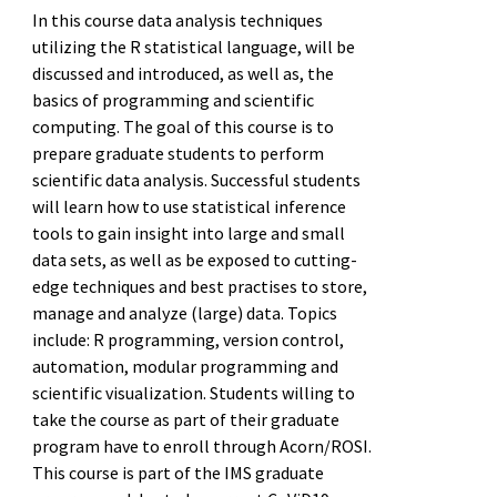
In this course data analysis techniques
utilizing the R statistical language, will be
discussed and introduced, as well as, the
basics of programming and scientific
computing. The goal of this course is to
prepare graduate students to perform
scientific data analysis. Successful students
will learn how to use statistical inference
tools to gain insight into large and small
data sets, as well as be exposed to cutting-
edge techniques and best practises to store,
manage and analyze (large) data. Topics
include: R programming, version control,
automation, modular programming and
scientific visualization. Students willing to
take the course as part of their graduate
program have to enroll through Acorn/ROSI.
This course is part of the IMS graduate