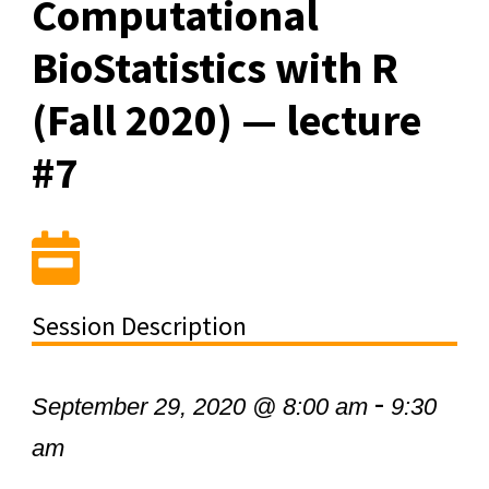
Computational
BioStatistics with R
(Fall 2020) — lecture
#7
Session Description
-
September 29, 2020 @ 8:00 am
9:30
am