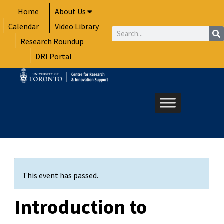
Skip
Home
About Us
to
Calendar
Video Library
content
Search
Research Roundup
DRI Portal
This event has passed.
Introduction to