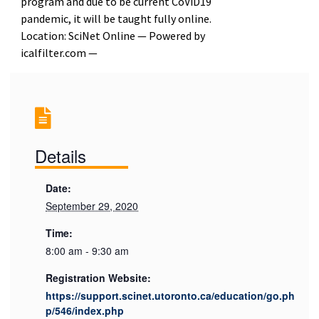
program and due to be current CoViD19
pandemic, it will be taught fully online.
Location: SciNet Online — Powered by
icalfilter.com —
Details
Date:
September 29, 2020
Time:
8:00 am - 9:30 am
Registration Website:
https://support.scinet.utoronto.ca/education/go.ph
p/546/index.php