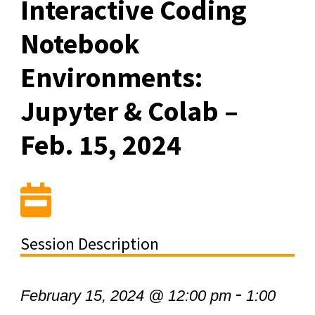
Interactive Coding
Notebook
Environments:
Jupyter & Colab –
Feb. 15, 2024
Session Description
-
February 15, 2024 @ 12:00 pm
1:00