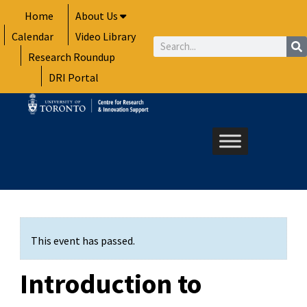
Skip
Home
About Us
to
Calendar
Video Library
content
Search
Research Roundup
DRI Portal
This event has passed.
Introduction to