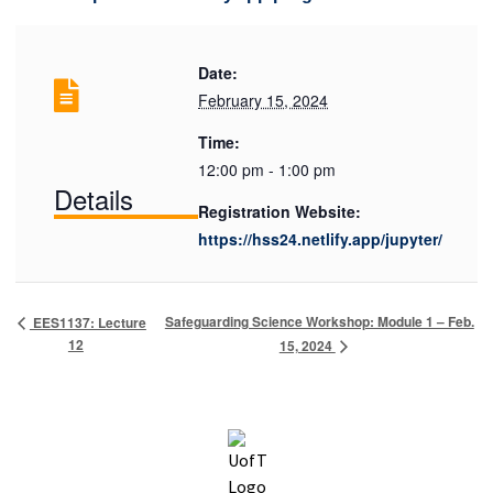
Date:
February 15, 2024
Time:
12:00 pm - 1:00 pm
Details
Registration Website:
https://hss24.netlify.app/jupyter/
Safeguarding Science Workshop: Module 1 – Feb.
EES1137: Lecture
12
15, 2024