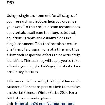
pm
Using a single environment for all stages of
your research project can help you organize
your work. To this end, our team recommends
JupyterLab, a software that logs code, text,
equations, graphs and visualizations in a
single document. This tool can also execute
the lines of a program one at a time and thus
allow their respective effects to be accurately
identified. This training will equip you to take
advantage of JupyterLab’s graphical interface
and its key features.
This session is hosted by the Digital Research
Alliance of Canada as part of their Humanities
and Social Sciences Winter Series 2024. For a
full listing of events, please
visit:
https://hss24.netlify.app/program/