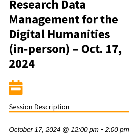
Research Data
Management for the
Digital Humanities
(in-person) – Oct. 17,
2024
Session Description
-
October 17, 2024 @ 12:00 pm
2:00 pm