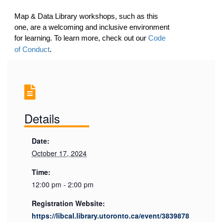
Map & Data Library workshops, such as this
one, are a welcoming and inclusive environment
for learning. To learn more, check out our
Code
of Conduct
.
Details
Date:
October 17, 2024
Time:
12:00 pm - 2:00 pm
Registration Website:
https://libcal.library.utoronto.ca/event/3839878