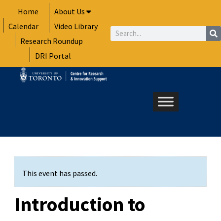
Skip
Home
About Us
to
Calendar
Video Library
content
Search
Research Roundup
DRI Portal
This event has passed.
Introduction to