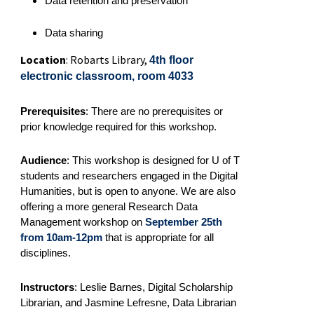
Data retention and preservation
Data sharing
Location
: Robarts Library,
4th floor
electronic classroom, room 4033
Prerequisites
:
There are no prerequisites or
prior knowledge required for this workshop.
Audience
: This workshop is designed for U of T
students and researchers engaged in the Digital
Humanities, but is open to anyone. We are also
offering a more general Research Data
Management workshop on
September 25th
from 10am-12pm
that is appropriate for all
disciplines.
Instructors
: Leslie Barnes, Digital Scholarship
Librarian, and Jasmine Lefresne, Data Librarian