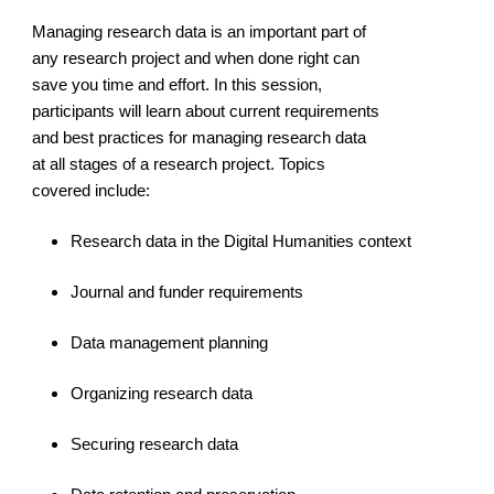
Managing research data is an important part of
any research project and when done right can
save you time and effort. In this session,
participants will learn about current requirements
and best practices for managing research data
at all stages of a research project. Topics
covered include:
Research data in the Digital Humanities context
Journal and funder requirements
Data management planning
Organizing research data
Securing research data